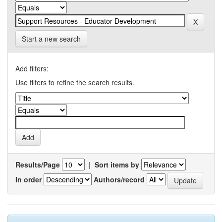
Start a new search
Add filters:
Use filters to refine the search results.
Results/Page
|
Sort items by
In order
Authors/record