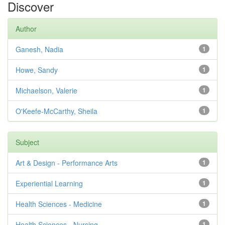
Discover
Author
Ganesh, Nadia
1
Howe, Sandy
1
Michaelson, Valerie
1
O'Keefe-McCarthy, Sheila
1
Subject
Art & Design - Performance Arts
1
Experiential Learning
1
Health Sciences - Medicine
1
Health Sciences - Nursing
1