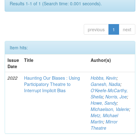
Results 1-1 of 1 (Search time: 0.001 seconds).
previous
1
next
Item hits:
Issue
Title
Author(s)
Date
2022
Haunting Our Biases : Using
Hobbs, Kevin
;
Participatory Theatre to
Ganesh, Nadia
;
Interrupt Implicit Bias
O'Keefe-McCarthy,
Sheila
;
Norris, Joe
;
Howe, Sandy
;
Michaelson, Valerie
;
Metz, Michael
Martin
;
Mirror
Theatre