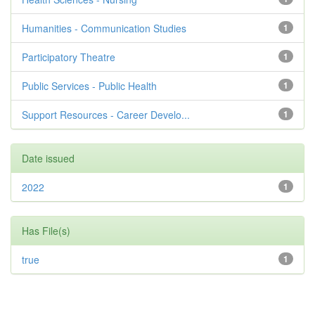
Humanities - Communication Studies
1
Participatory Theatre
1
Public Services - Public Health
1
Support Resources - Career Develo...
1
Date issued
2022
1
Has File(s)
true
1