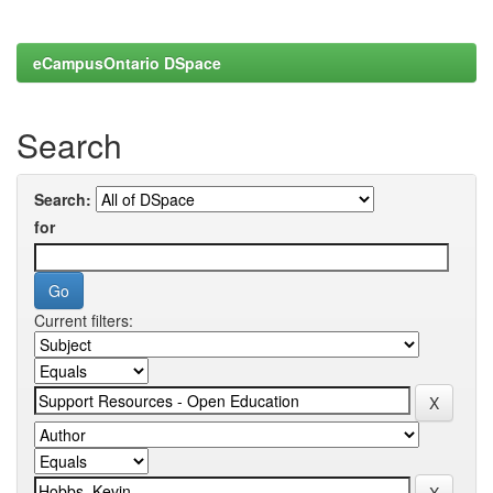
eCampusOntario DSpace
Search
Search:
for
Current filters: