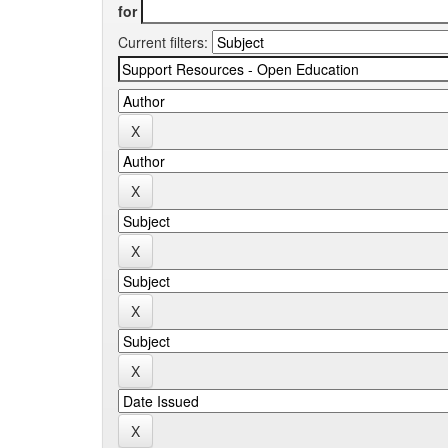
for
Current filters: