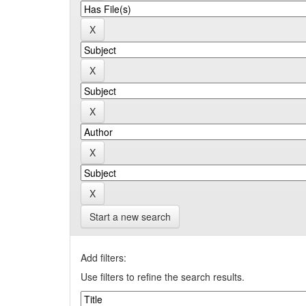
Start a new search
Add filters:
Use filters to refine the search results.