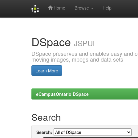
Home
Browse
Help
Skip
navigation
DSpace
JSPUI
DSpace preserves and enables easy and open
moving images, mpegs and data sets
Learn More
eCampusOntario DSpace
Search
Search: