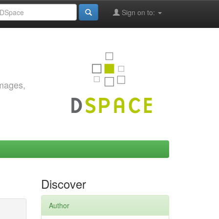
Sign on to:
images,
Discover
Author