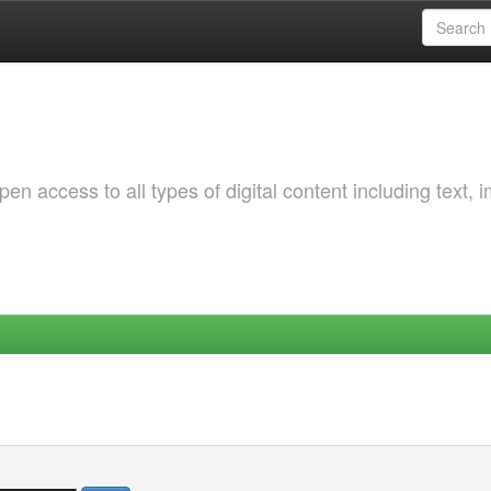
 access to all types of digital content including text, 