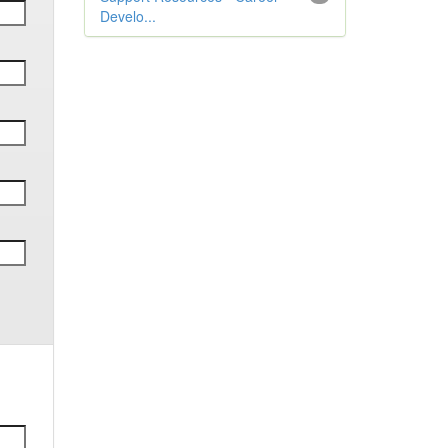
Develo...