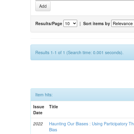
Results/Page
|
Sort items by
Results 1-1 of 1 (Search time: 0.001 seconds).
Item hits:
Issue
Title
Date
2022
Haunting Our Biases : Using Participatory The
Bias