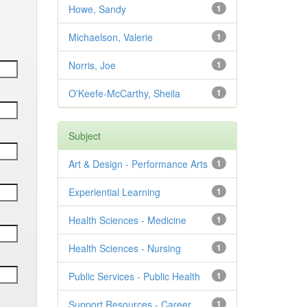
Howe, Sandy
1
Michaelson, Valerie
1
Norris, Joe
1
O'Keefe-McCarthy, Sheila
1
Subject
Art & Design - Performance Arts
1
Experiential Learning
1
Health Sciences - Medicine
1
Health Sciences - Nursing
1
Public Services - Public Health
1
Support Resources - Career
1