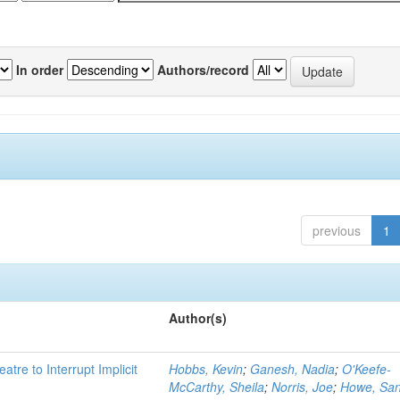
In order
Authors/record
previous
1
Author(s)
atre to Interrupt Implicit
Hobbs, Kevin
;
Ganesh, Nadia
;
O'Keefe-
McCarthy, Sheila
;
Norris, Joe
;
Howe, Sa