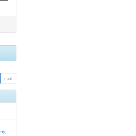
next
ndy
;