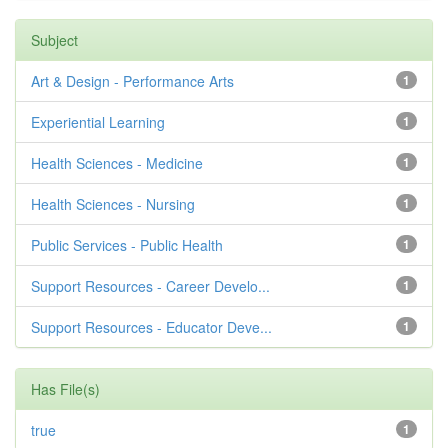
Subject
Art & Design - Performance Arts
1
Experiential Learning
1
Health Sciences - Medicine
1
Health Sciences - Nursing
1
Public Services - Public Health
1
Support Resources - Career Develo...
1
Support Resources - Educator Deve...
1
Has File(s)
true
1