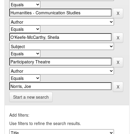
Start a new search
Add filters:
Use filters to refine the search results.