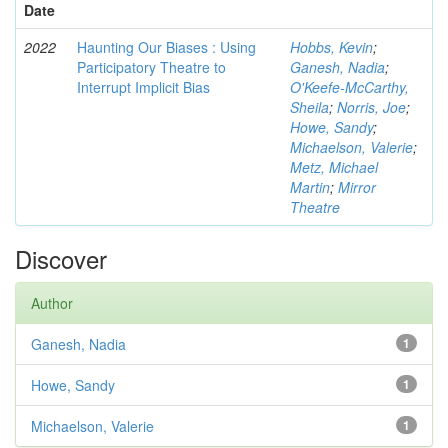
Date
2022
Haunting Our Biases : Using
Hobbs, Kevin
;
Participatory Theatre to
Ganesh, Nadia
;
Interrupt Implicit Bias
O'Keefe-McCarthy,
Sheila
;
Norris, Joe
;
Howe, Sandy
;
Michaelson, Valerie
;
Metz, Michael
Martin
;
Mirror
Theatre
Discover
Author
Ganesh, Nadia
1
Howe, Sandy
1
Michaelson, Valerie
1