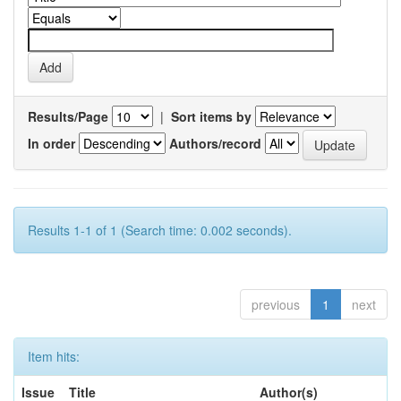
Results/Page
|
Sort items by
In order
Authors/record
Results 1-1 of 1 (Search time: 0.002 seconds).
previous
1
next
Item hits:
Issue
Title
Author(s)