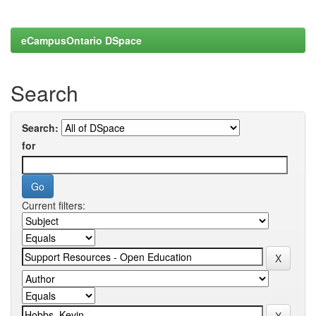
eCampusOntario DSpace
Search
Search:
for
Current filters: