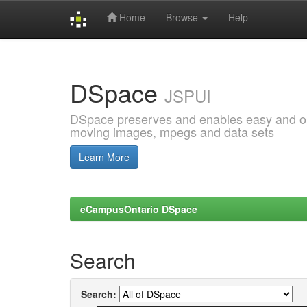
Home
Browse
Help
Skip
navigation
DSpace
JSPUI
DSpace preserves and enables easy and open
moving images, mpegs and data sets
Learn More
eCampusOntario DSpace
Search
Search: