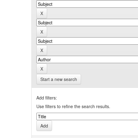
Start a new search
Add filters:
Use filters to refine the search results.