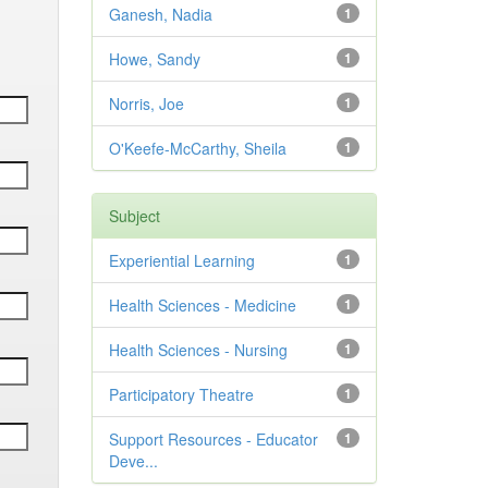
Ganesh, Nadia
1
Howe, Sandy
1
Norris, Joe
1
O'Keefe-McCarthy, Sheila
1
Subject
Experiential Learning
1
Health Sciences - Medicine
1
Health Sciences - Nursing
1
Participatory Theatre
1
Support Resources - Educator
1
Deve...