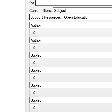
for
Current filters: