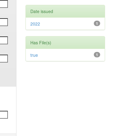
Date issued
2022
1
Has File(s)
true
1