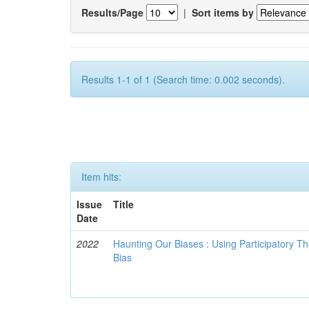
Results/Page
|
Sort items by
Results 1-1 of 1 (Search time: 0.002 seconds).
Item hits:
Issue
Title
Date
2022
Haunting Our Biases : Using Participatory The
Bias