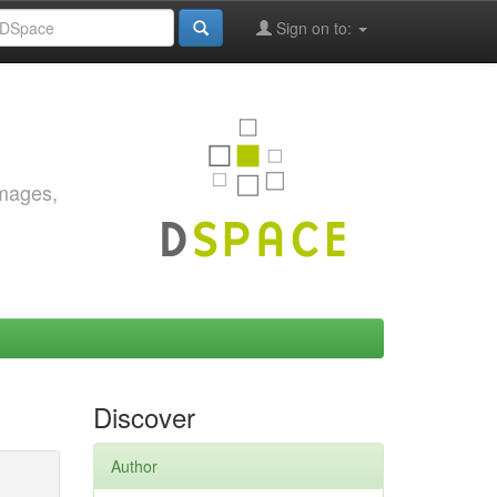
Sign on to:
images,
Discover
Author