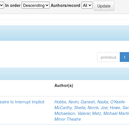
In order
Authors/record
previous
1
Author(s)
atre to Interrupt Implicit
Hobbs, Kevin
;
Ganesh, Nadia
;
O'Keefe-
McCarthy, Sheila
;
Norris, Joe
;
Howe, Sa
Michaelson, Valerie
;
Metz, Michael Marti
Mirror Theatre