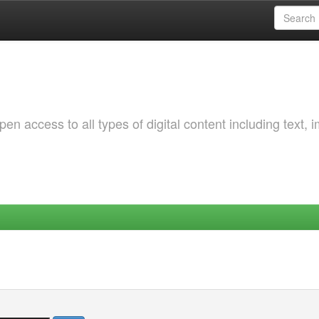
 access to all types of digital content including text, 