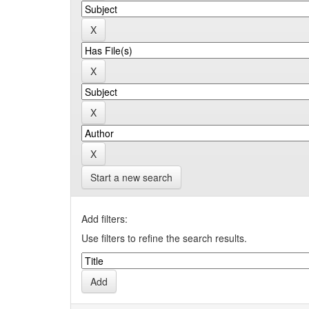
Start a new search
Add filters:
Use filters to refine the search results.