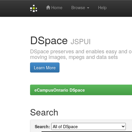
Home
Browse
Help
Skip
navigation
DSpace
JSPUI
DSpace preserves and enables easy and open
moving images, mpegs and data sets
Learn More
eCampusOntario DSpace
Search
Search: