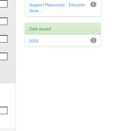
Support Resources - Educator
1
Deve...
Date issued
2022
1