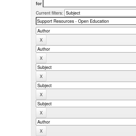
for
Current filters: