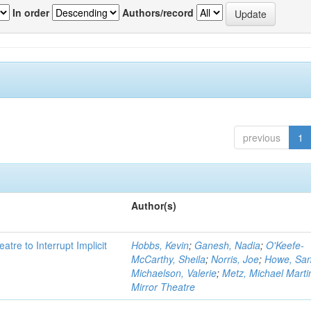
In order
Authors/record
previous
1
Author(s)
atre to Interrupt Implicit
Hobbs, Kevin
;
Ganesh, Nadia
;
O'Keefe-
McCarthy, Sheila
;
Norris, Joe
;
Howe, Sa
Michaelson, Valerie
;
Metz, Michael Marti
Mirror Theatre