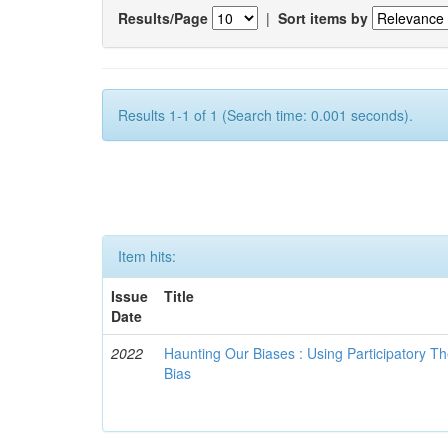
Results/Page
|
Sort items by
Results 1-1 of 1 (Search time: 0.001 seconds).
Item hits:
Issue
Title
Date
2022
Haunting Our Biases : Using Participatory The
Bias