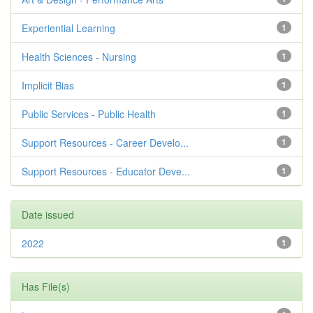
Experiential Learning
1
Health Sciences - Nursing
1
Implicit Bias
1
Public Services - Public Health
1
Support Resources - Career Develo...
1
Support Resources - Educator Deve...
1
Date issued
2022
1
Has File(s)