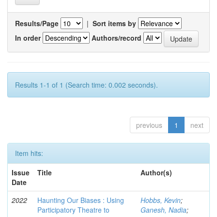
Results/Page
|
Sort items by
In order
Authors/record
Results 1-1 of 1 (Search time: 0.002 seconds).
previous
1
next
Item hits:
Issue
Title
Author(s)
Date
2022
Haunting Our Biases : Using
Hobbs, Kevin
;
Participatory Theatre to
Ganesh, Nadia
;