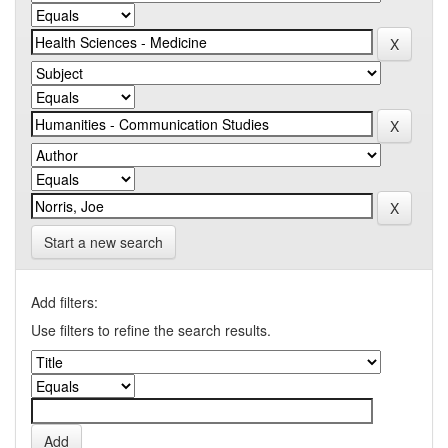
Start a new search
Add filters:
Use filters to refine the search results.