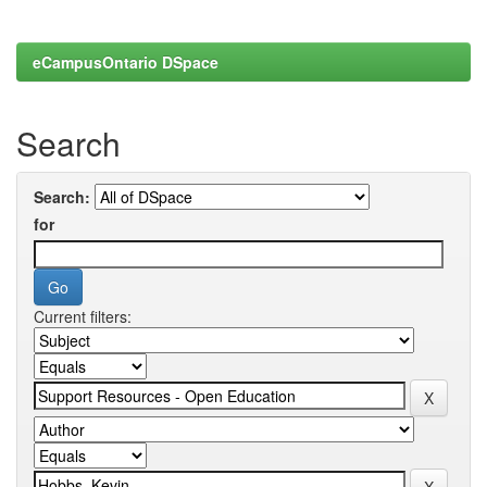
eCampusOntario DSpace
Search
Search:
for
Current filters: