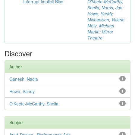
Interrupt Implicit Bias
O'Keefe-McCarthy,
Sheila
;
Norris, Joe
;
Howe, Sandy
;
Michaelson, Valerie
;
Metz, Michael
Martin
;
Mirror
Theatre
Discover
Author
Ganesh, Nadia
1
Howe, Sandy
1
O'Keefe-McCarthy, Sheila
1
Subject
Art & Design - Performance Arts
1