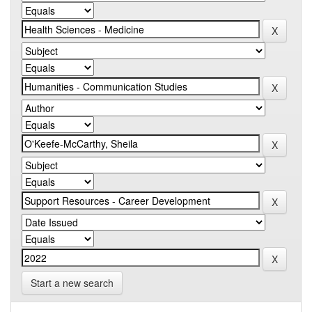
Start a new search