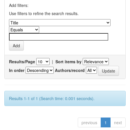
Add filters:
Use filters to refine the search results.
Results/Page
|
Sort items by
In order
Authors/record
Results 1-1 of 1 (Search time: 0.001 seconds).
previous
1
next