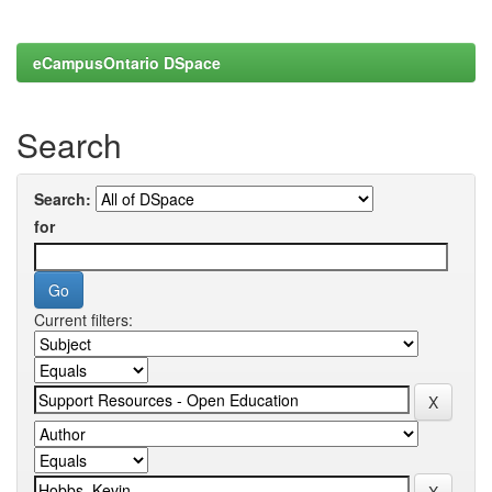
eCampusOntario DSpace
Search
Search:
for
Current filters: