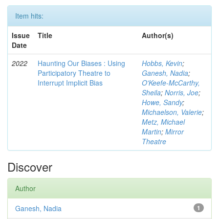
Item hits:
Issue
Title
Author(s)
Date
2022
Haunting Our Biases : Using
Hobbs, Kevin
;
Participatory Theatre to
Ganesh, Nadia
;
Interrupt Implicit Bias
O'Keefe-McCarthy,
Sheila
;
Norris, Joe
;
Howe, Sandy
;
Michaelson, Valerie
;
Metz, Michael
Martin
;
Mirror
Theatre
Discover
Author
Ganesh, Nadia
1