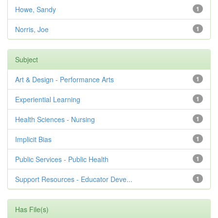
Howe, Sandy
1
Norris, Joe
1
Subject
Art & Design - Performance Arts
1
Experiential Learning
1
Health Sciences - Nursing
1
Implicit Bias
1
Public Services - Public Health
1
Support Resources - Educator Deve...
1
Has File(s)