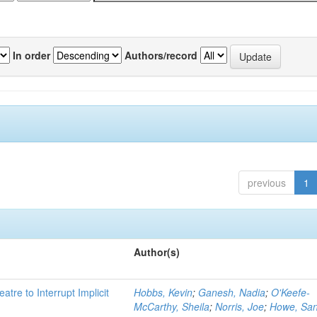
In order
Authors/record
previous
1
Author(s)
atre to Interrupt Implicit
Hobbs, Kevin
;
Ganesh, Nadia
;
O'Keefe-
McCarthy, Sheila
;
Norris, Joe
;
Howe, Sa