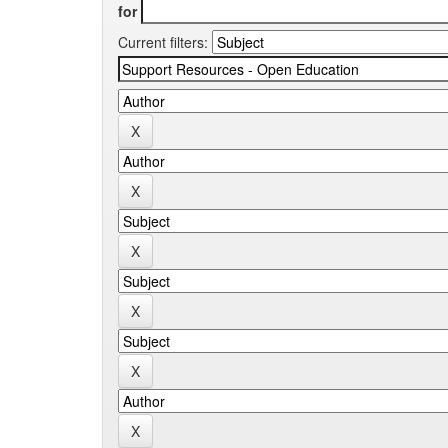
for
Current filters: