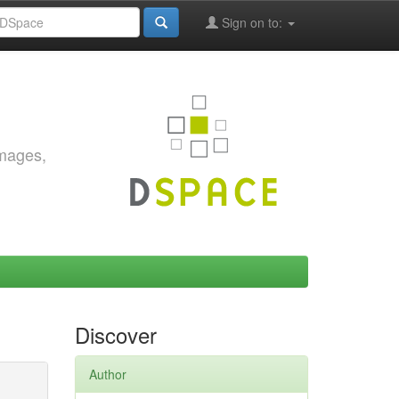
Sign on to:
images,
Discover
Author