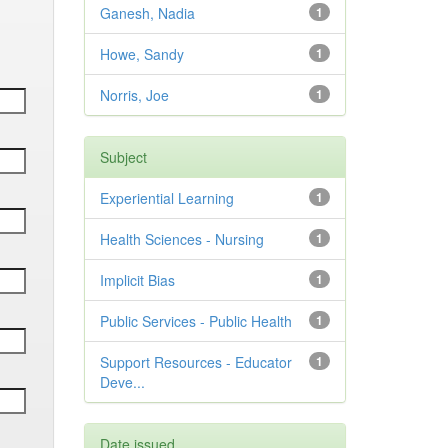
Ganesh, Nadia
1
Howe, Sandy
1
Norris, Joe
1
Subject
Experiential Learning
1
Health Sciences - Nursing
1
Implicit Bias
1
Public Services - Public Health
1
Support Resources - Educator
1
Deve...
Date issued