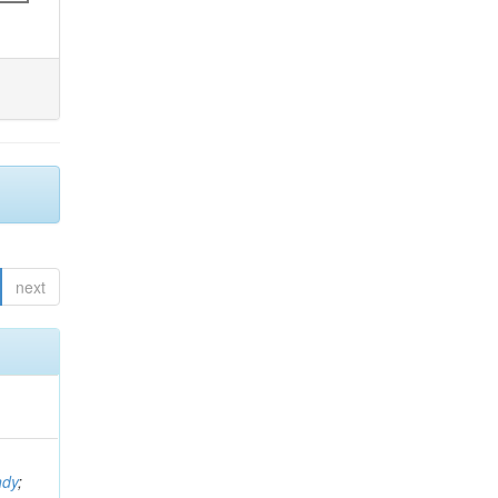
next
ndy
;