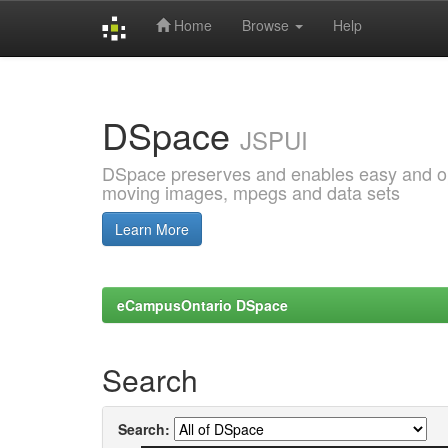
Home
Browse
Help
Skip
navigation
DSpace
JSPUI
DSpace preserves and enables easy and open
moving images, mpegs and data sets
Learn More
eCampusOntario DSpace
Search
Search: