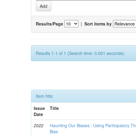
Results/Page
|
Sort items by
Results 1-1 of 1 (Search time: 0.001 seconds).
Item hits:
Issue
Title
Date
2022
Haunting Our Biases : Using Participatory The
Bias