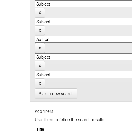
Start a new search
Add filters:
Use filters to refine the search results.