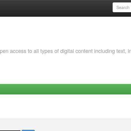
 access to all types of digital content including text, 