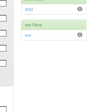
2022
1
Has File(s)
true
1