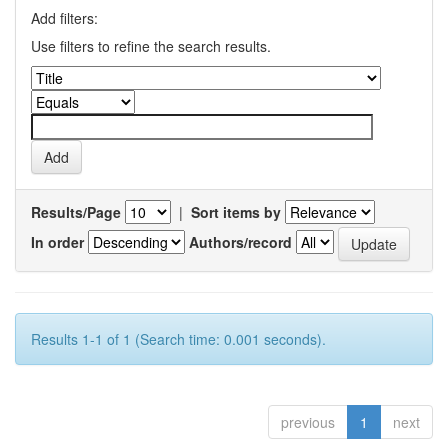
Add filters:
Use filters to refine the search results.
Results/Page
|
Sort items by
In order
Authors/record
Results 1-1 of 1 (Search time: 0.001 seconds).
previous
1
next