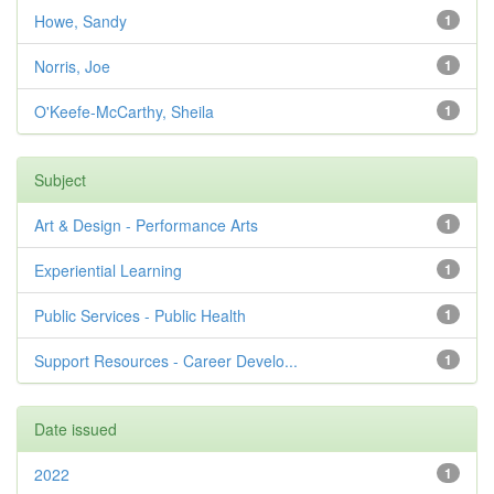
Howe, Sandy
1
Norris, Joe
1
O'Keefe-McCarthy, Sheila
1
Subject
Art & Design - Performance Arts
1
Experiential Learning
1
Public Services - Public Health
1
Support Resources - Career Develo...
1
Date issued
2022
1