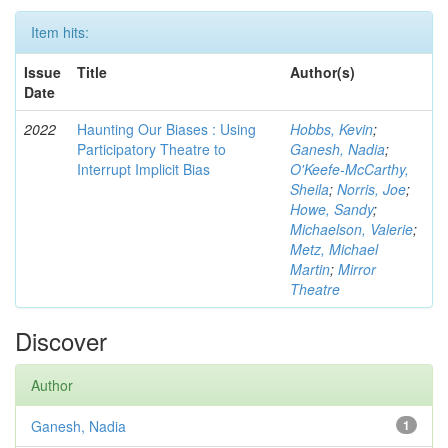
Item hits:
Issue
Title
Author(s)
Date
2022
Haunting Our Biases : Using
Hobbs, Kevin
;
Participatory Theatre to
Ganesh, Nadia
;
Interrupt Implicit Bias
O'Keefe-McCarthy,
Sheila
;
Norris, Joe
;
Howe, Sandy
;
Michaelson, Valerie
;
Metz, Michael
Martin
;
Mirror
Theatre
Discover
Author
Ganesh, Nadia
1