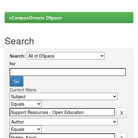
eCampusOntario DSpace
Search
Search:
for
Current filters: