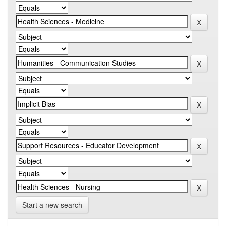
Start a new search