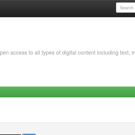
 access to all types of digital content including text, 