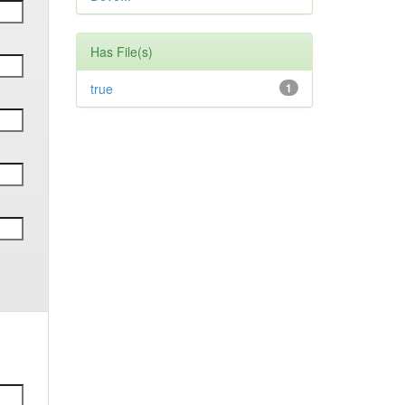
Has File(s)
true
1