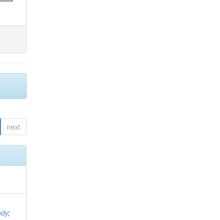
next
ndy
;