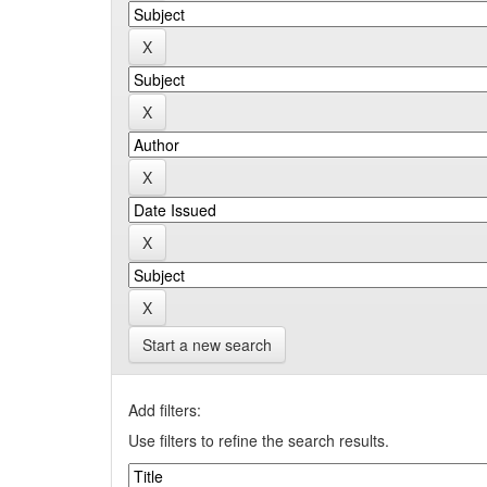
Start a new search
Add filters:
Use filters to refine the search results.