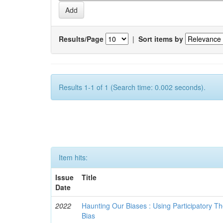
Results/Page
|
Sort items by
Results 1-1 of 1 (Search time: 0.002 seconds).
Item hits:
Issue
Title
Date
2022
Haunting Our Biases : Using Participatory The
Bias