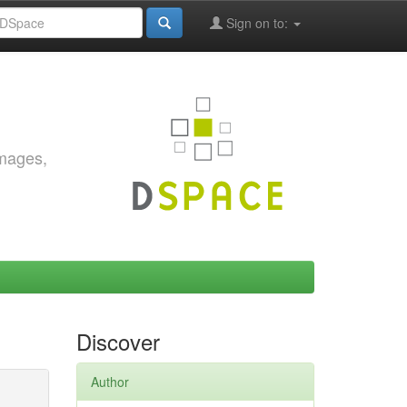
Sign on to:
images,
Discover
Author