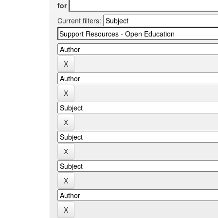
for
Current filters: