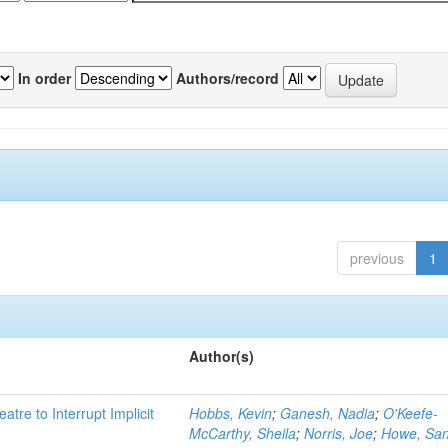
In order
Authors/record
previous
1
Author(s)
atre to Interrupt Implicit
Hobbs, Kevin
;
Ganesh, Nadia
;
O'Keefe-
McCarthy, Sheila
;
Norris, Joe
;
Howe, Sa