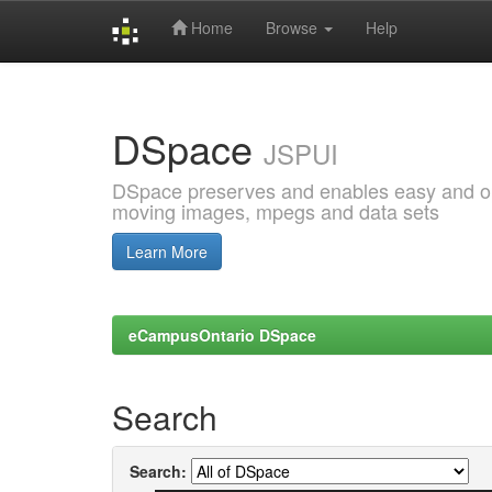
Home
Browse
Help
Skip
navigation
DSpace
JSPUI
DSpace preserves and enables easy and open
moving images, mpegs and data sets
Learn More
eCampusOntario DSpace
Search
Search: