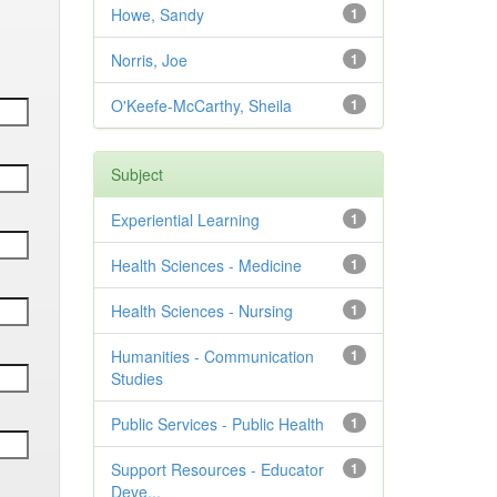
Howe, Sandy
1
Norris, Joe
1
O'Keefe-McCarthy, Sheila
1
Subject
Experiential Learning
1
Health Sciences - Medicine
1
Health Sciences - Nursing
1
Humanities - Communication
1
Studies
Public Services - Public Health
1
Support Resources - Educator
1
Deve...