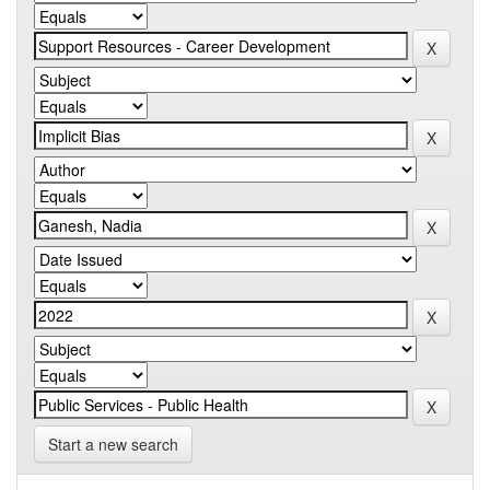
Start a new search