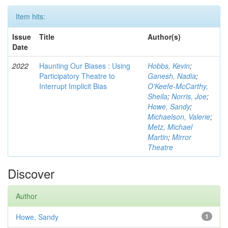
Item hits:
Issue
Title
Author(s)
Date
2022
Haunting Our Biases : Using
Hobbs, Kevin
;
Participatory Theatre to
Ganesh, Nadia
;
Interrupt Implicit Bias
O'Keefe-McCarthy,
Sheila
;
Norris, Joe
;
Howe, Sandy
;
Michaelson, Valerie
;
Metz, Michael
Martin
;
Mirror
Theatre
Discover
Author
Howe, Sandy
1