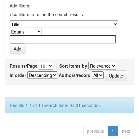
Add filters:
Use filters to refine the search results.
Results/Page
|
Sort items by
In order
Authors/record
Results 1-1 of 1 (Search time: 0.001 seconds).
previous
1
next