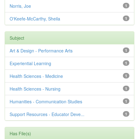
Norris, Joe
1
O'Keefe-McCarthy, Sheila
1
Subject
Art & Design - Performance Arts
1
Experiential Learning
1
Health Sciences - Medicine
1
Health Sciences - Nursing
1
Humanities - Communication Studies
1
Support Resources - Educator Deve...
1
Has File(s)