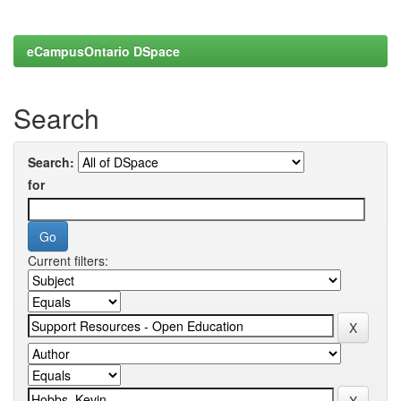
eCampusOntario DSpace
Search
Search:
for
Current filters: