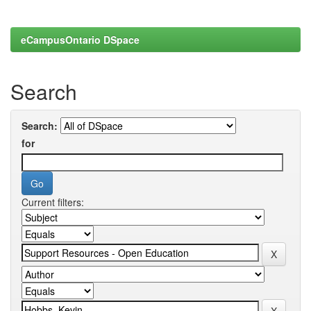
eCampusOntario DSpace
Search
Search:
for
Current filters: