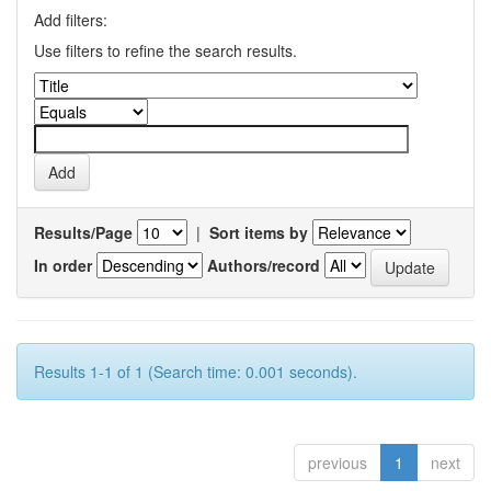
Add filters:
Use filters to refine the search results.
Results/Page
|
Sort items by
In order
Authors/record
Results 1-1 of 1 (Search time: 0.001 seconds).
previous
1
next