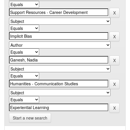
Start a new search