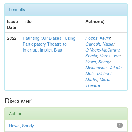
Item hits:
Issue
Title
Author(s)
Date
2022
Haunting Our Biases : Using
Hobbs, Kevin
;
Participatory Theatre to
Ganesh, Nadia
;
Interrupt Implicit Bias
O'Keefe-McCarthy,
Sheila
;
Norris, Joe
;
Howe, Sandy
;
Michaelson, Valerie
;
Metz, Michael
Martin
;
Mirror
Theatre
Discover
Author
Howe, Sandy
1