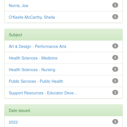
Norris, Joe
1
O'Keefe-McCarthy, Sheila
1
Subject
Art & Design - Performance Arts
1
Health Sciences - Medicine
1
Health Sciences - Nursing
1
Public Services - Public Health
1
Support Resources - Educator Deve...
1
Date issued
2022
1