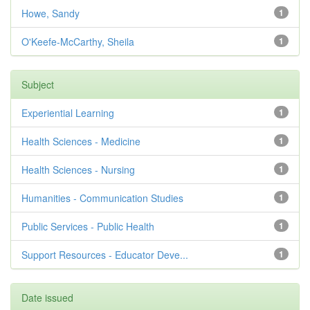
Howe, Sandy
1
O'Keefe-McCarthy, Sheila
1
Subject
Experiential Learning
1
Health Sciences - Medicine
1
Health Sciences - Nursing
1
Humanities - Communication Studies
1
Public Services - Public Health
1
Support Resources - Educator Deve...
1
Date issued