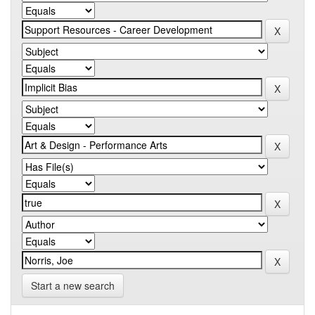
Start a new search