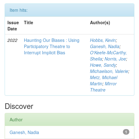
Item hits:
Issue
Title
Author(s)
Date
2022
Haunting Our Biases : Using
Hobbs, Kevin
;
Participatory Theatre to
Ganesh, Nadia
;
Interrupt Implicit Bias
O'Keefe-McCarthy,
Sheila
;
Norris, Joe
;
Howe, Sandy
;
Michaelson, Valerie
;
Metz, Michael
Martin
;
Mirror
Theatre
Discover
Author
Ganesh, Nadia
1