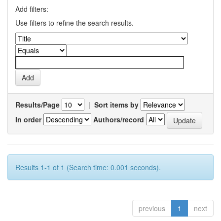
Add filters:
Use filters to refine the search results.
Results/Page
|
Sort items by
In order
Authors/record
Results 1-1 of 1 (Search time: 0.001 seconds).
previous
1
next