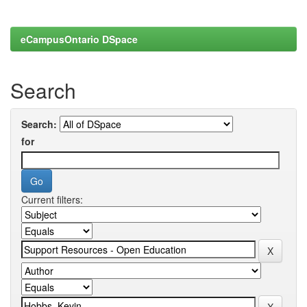
eCampusOntario DSpace
Search
Search:
for
Current filters: