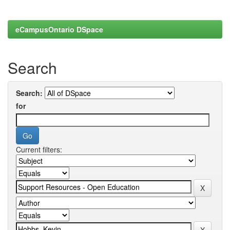
eCampusOntario DSpace
Search
Search:
for
Current filters: