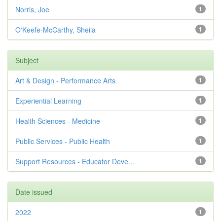
Norris, Joe
1
O'Keefe-McCarthy, Sheila
1
Subject
Art & Design - Performance Arts
1
Experiential Learning
1
Health Sciences - Medicine
1
Public Services - Public Health
1
Support Resources - Educator Deve...
1
Date issued
2022
1