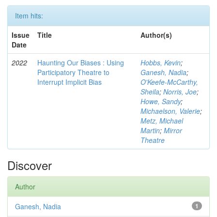
Item hits:
Issue
Title
Author(s)
Date
2022
Haunting Our Biases : Using
Hobbs, Kevin
;
Participatory Theatre to
Ganesh, Nadia
;
Interrupt Implicit Bias
O'Keefe-McCarthy,
Sheila
;
Norris, Joe
;
Howe, Sandy
;
Michaelson, Valerie
;
Metz, Michael
Martin
;
Mirror
Theatre
Discover
Author
Ganesh, Nadia
1