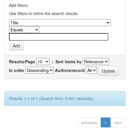
Add filters:
Use filters to refine the search results.
Results/Page
|
Sort items by
In order
Authors/record
Results 1-1 of 1 (Search time: 0.001 seconds).
previous
1
next