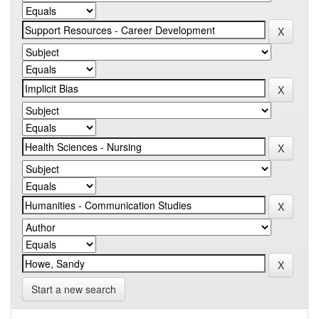
Start a new search