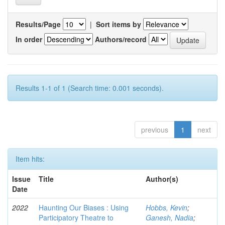
Results/Page
|
Sort items by
In order
Authors/record
Results 1-1 of 1 (Search time: 0.001 seconds).
previous
1
next
Item hits:
Issue
Title
Author(s)
Date
2022
Haunting Our Biases : Using
Hobbs, Kevin
;
Participatory Theatre to
Ganesh, Nadia
;