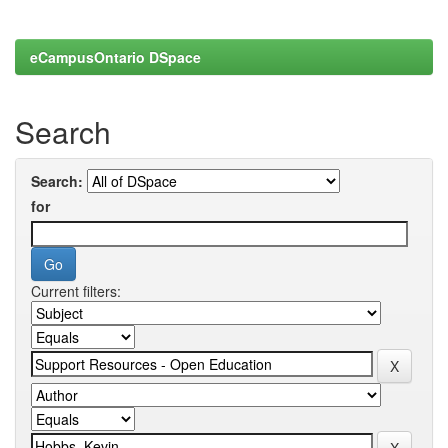
eCampusOntario DSpace
Search
Search:
for
Current filters: