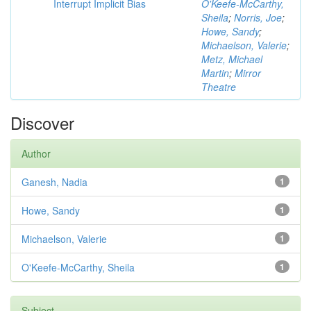
Interrupt Implicit Bias
O'Keefe-McCarthy,
Sheila
;
Norris, Joe
;
Howe, Sandy
;
Michaelson, Valerie
;
Metz, Michael
Martin
;
Mirror
Theatre
Discover
Author
Ganesh, Nadia
1
Howe, Sandy
1
Michaelson, Valerie
1
O'Keefe-McCarthy, Sheila
1
Subject