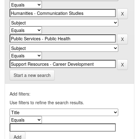
Start a new search
Add filters:
Use filters to refine the search results.