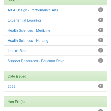
Art & Design - Performance Arts
1
Experiential Learning
1
Health Sciences - Medicine
1
Health Sciences - Nursing
1
Implicit Bias
1
Support Resources - Educator Deve...
1
Date issued
2022
1
Has File(s)