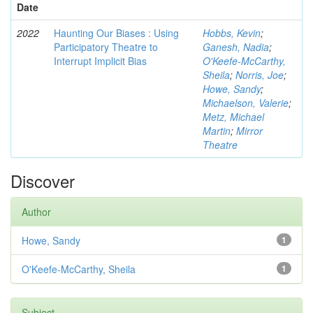
Date
2022
Haunting Our Biases : Using
Hobbs, Kevin
;
Participatory Theatre to
Ganesh, Nadia
;
Interrupt Implicit Bias
O'Keefe-McCarthy,
Sheila
;
Norris, Joe
;
Howe, Sandy
;
Michaelson, Valerie
;
Metz, Michael
Martin
;
Mirror
Theatre
Discover
Author
Howe, Sandy
1
O'Keefe-McCarthy, Sheila
1
Subject