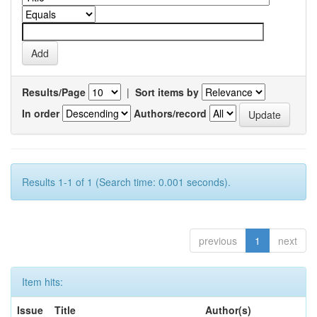
Results/Page
|
Sort items by
In order
Authors/record
Results 1-1 of 1 (Search time: 0.001 seconds).
previous
1
next
Item hits:
Issue
Title
Author(s)