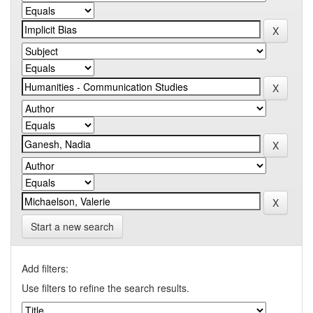
Start a new search
Add filters:
Use filters to refine the search results.