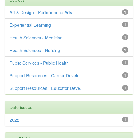
Art & Design - Performance Arts
1
Experiential Learning
1
Health Sciences - Medicine
1
Health Sciences - Nursing
1
Public Services - Public Health
1
Support Resources - Career Develo...
1
Support Resources - Educator Deve...
1
Date issued
2022
1