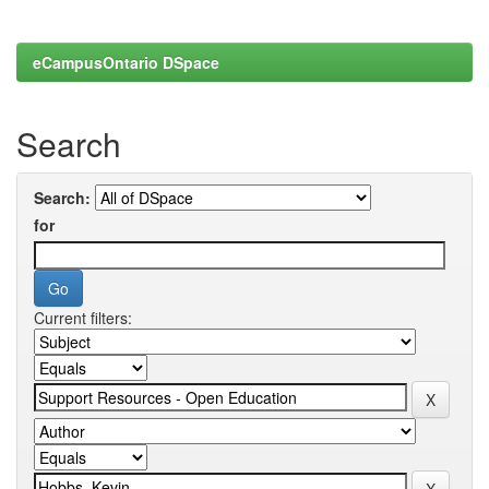
eCampusOntario DSpace
Search
Search:
for
Current filters: