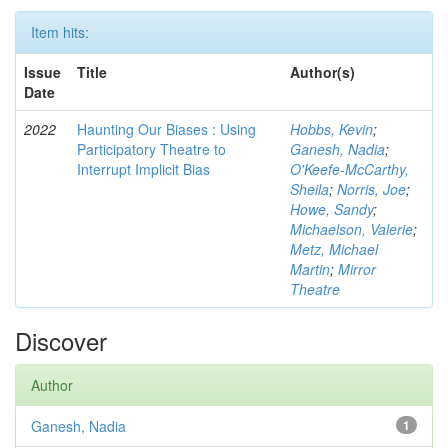
Item hits:
Issue
Title
Author(s)
Date
2022
Haunting Our Biases : Using
Hobbs, Kevin
;
Participatory Theatre to
Ganesh, Nadia
;
Interrupt Implicit Bias
O'Keefe-McCarthy,
Sheila
;
Norris, Joe
;
Howe, Sandy
;
Michaelson, Valerie
;
Metz, Michael
Martin
;
Mirror
Theatre
Discover
Author
Ganesh, Nadia
1