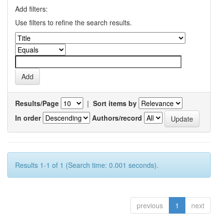
Add filters:
Use filters to refine the search results.
Results/Page
|
Sort items by
In order
Authors/record
Results 1-1 of 1 (Search time: 0.001 seconds).
previous
1
next