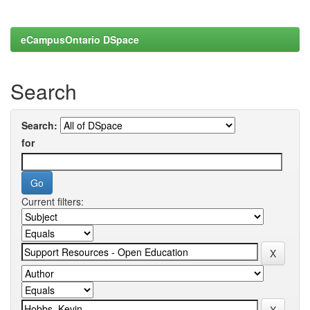
eCampusOntario DSpace
Search
Search:
for
Current filters: