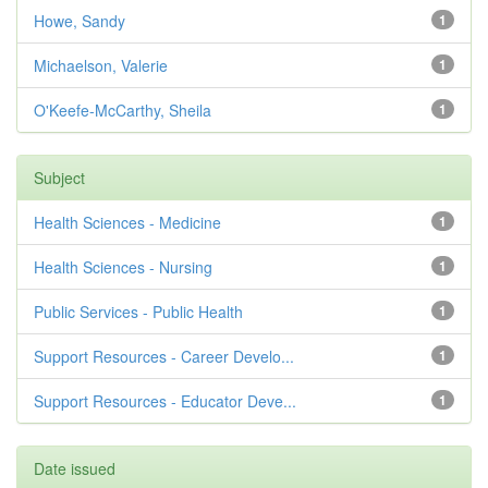
Howe, Sandy
1
Michaelson, Valerie
1
O'Keefe-McCarthy, Sheila
1
Subject
Health Sciences - Medicine
1
Health Sciences - Nursing
1
Public Services - Public Health
1
Support Resources - Career Develo...
1
Support Resources - Educator Deve...
1
Date issued