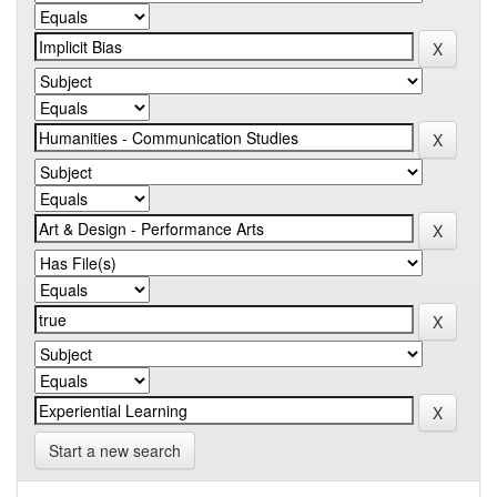
Start a new search