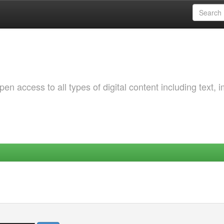
 access to all types of digital content including text, 