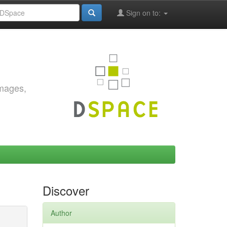
Sign on to:
images,
Discover
Author