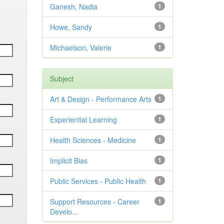
Ganesh, Nadia
1
Howe, Sandy
1
Michaelson, Valerie
1
Subject
Art & Design - Performance Arts
1
Experiential Learning
1
Health Sciences - Medicine
1
Implicit Bias
1
Public Services - Public Health
1
Support Resources - Career
1
Develo...