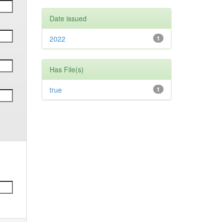
Date issued
2022
1
Has File(s)
true
1