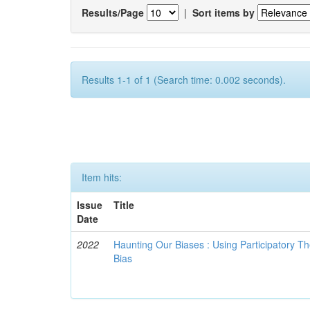
Results/Page
|
Sort items by
Results 1-1 of 1 (Search time: 0.002 seconds).
Item hits:
Issue
Title
Date
2022
Haunting Our Biases : Using Participatory The
Bias