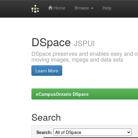
Home
Browse
Help
Skip
navigation
DSpace
JSPUI
DSpace preserves and enables easy and open
moving images, mpegs and data sets
Learn More
eCampusOntario DSpace
Search
Search: