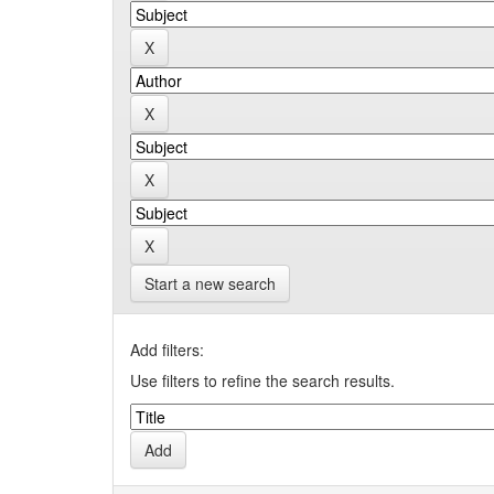
Start a new search
Add filters:
Use filters to refine the search results.