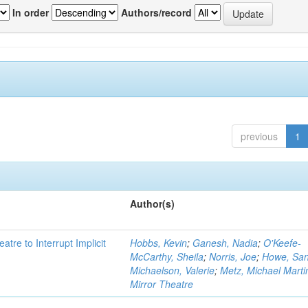
In order
Authors/record
previous
1
Author(s)
atre to Interrupt Implicit
Hobbs, Kevin
;
Ganesh, Nadia
;
O'Keefe-
McCarthy, Sheila
;
Norris, Joe
;
Howe, Sa
Michaelson, Valerie
;
Metz, Michael Marti
Mirror Theatre