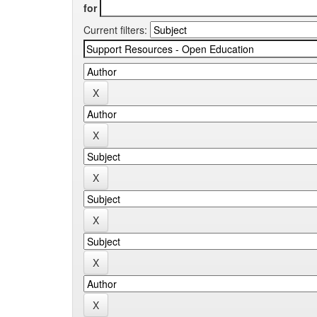
for
Current filters: