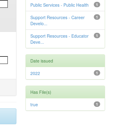
Public Services - Public Health
1
Support Resources - Career
1
Develo...
Support Resources - Educator
1
Deve...
Date issued
2022
1
Has File(s)
true
1