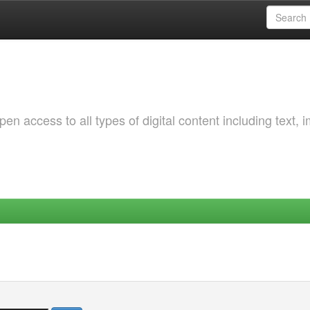
 access to all types of digital content including text, 