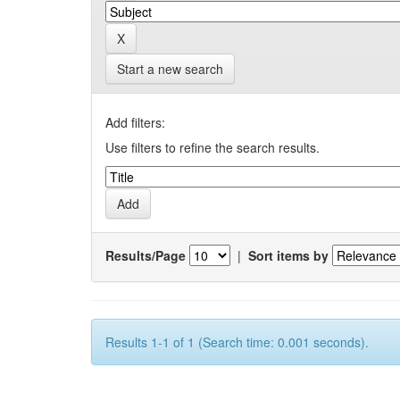
Start a new search
Add filters:
Use filters to refine the search results.
Results/Page
|
Sort items by
Results 1-1 of 1 (Search time: 0.001 seconds).