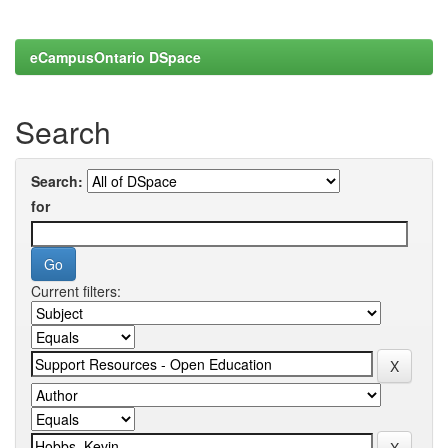
eCampusOntario DSpace
Search
Search:
for
Current filters: