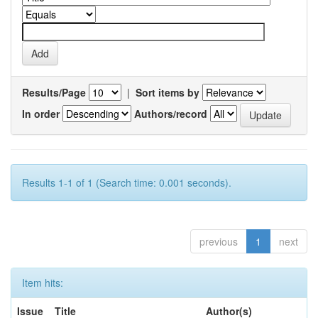
Results/Page
|
Sort items by
In order
Authors/record
Results 1-1 of 1 (Search time: 0.001 seconds).
previous
1
next
Item hits:
Issue
Title
Author(s)