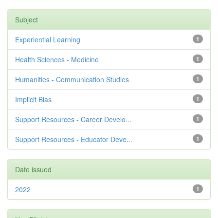
Subject
Experiential Learning
1
Health Sciences - Medicine
1
Humanities - Communication Studies
1
Implicit Bias
1
Support Resources - Career Develo...
1
Support Resources - Educator Deve...
1
Date issued
2022
1