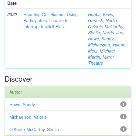
Date
2022
Haunting Our Biases : Using
Hobbs, Kevin
;
Participatory Theatre to
Ganesh, Nadia
;
Interrupt Implicit Bias
O'Keefe-McCarthy,
Sheila
;
Norris, Joe
;
Howe, Sandy
;
Michaelson, Valerie
;
Metz, Michael
Martin
;
Mirror
Theatre
Discover
Author
Howe, Sandy
1
Michaelson, Valerie
1
O'Keefe-McCarthy, Sheila
1