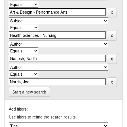
Start a new search
Add filters:
Use filters to refine the search results.