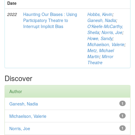
Date
2022
Haunting Our Biases : Using
Hobbs, Kevin
;
Participatory Theatre to
Ganesh, Nadia
;
Interrupt Implicit Bias
O'Keefe-McCarthy,
Sheila
;
Norris, Joe
;
Howe, Sandy
;
Michaelson, Valerie
;
Metz, Michael
Martin
;
Mirror
Theatre
Discover
Author
Ganesh, Nadia
1
Michaelson, Valerie
1
Norris, Joe
1