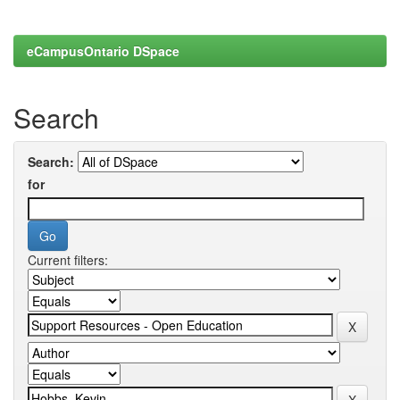
eCampusOntario DSpace
Search
Search:
for
Current filters: