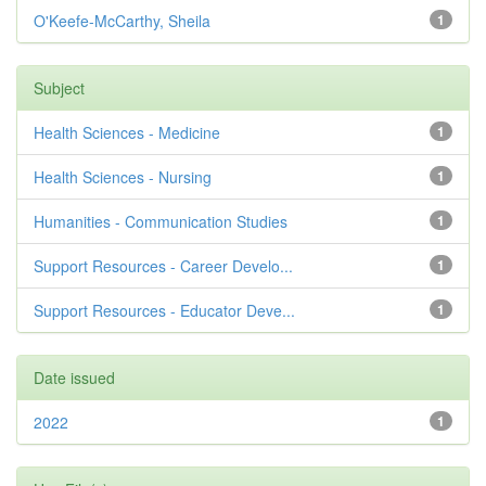
O'Keefe-McCarthy, Sheila
1
Subject
Health Sciences - Medicine
1
Health Sciences - Nursing
1
Humanities - Communication Studies
1
Support Resources - Career Develo...
1
Support Resources - Educator Deve...
1
Date issued
2022
1