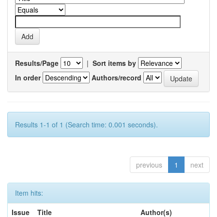
Results/Page
|
Sort items by
In order
Authors/record
Results 1-1 of 1 (Search time: 0.001 seconds).
previous
1
next
Item hits:
Issue
Title
Author(s)