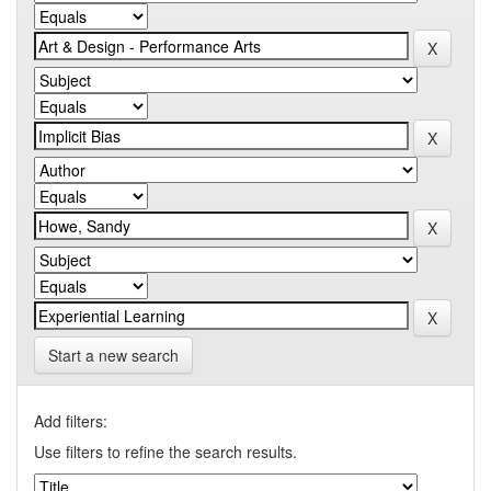
Start a new search
Add filters:
Use filters to refine the search results.