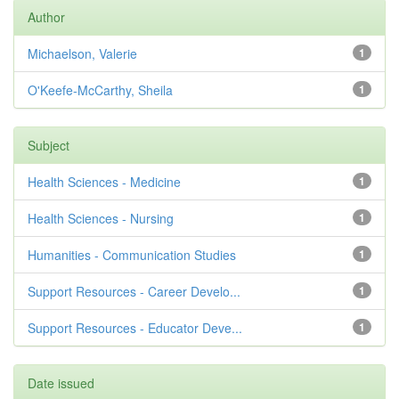
Author
Michaelson, Valerie
1
O'Keefe-McCarthy, Sheila
1
Subject
Health Sciences - Medicine
1
Health Sciences - Nursing
1
Humanities - Communication Studies
1
Support Resources - Career Develo...
1
Support Resources - Educator Deve...
1
Date issued