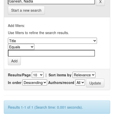
Start a new search
Add filters:
Use filters to refine the search results.
Results/Page
|
Sort items by
In order
Authors/record
Results 1-1 of 1 (Search time: 0.001 seconds).