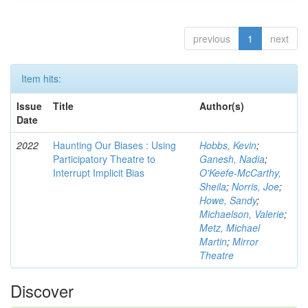
previous
1
next
Item hits:
Issue
Title
Author(s)
Date
2022
Haunting Our Biases : Using
Hobbs, Kevin
;
Participatory Theatre to
Ganesh, Nadia
;
Interrupt Implicit Bias
O'Keefe-McCarthy,
Sheila
;
Norris, Joe
;
Howe, Sandy
;
Michaelson, Valerie
;
Metz, Michael
Martin
;
Mirror
Theatre
Discover