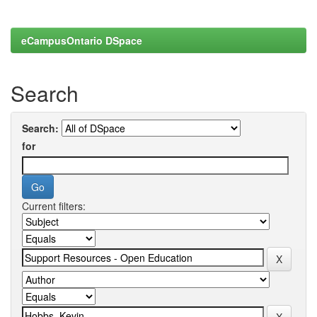
eCampusOntario DSpace
Search
Search:
for
Current filters: