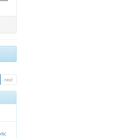
next
ndy
;