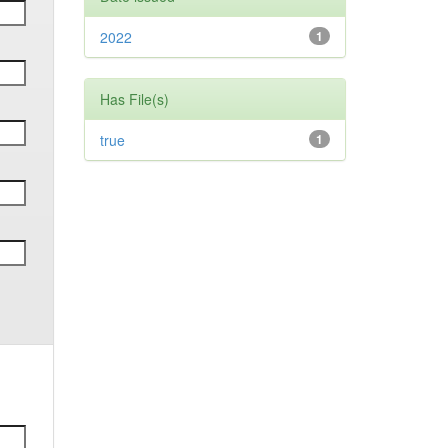
2022
1
Has File(s)
true
1