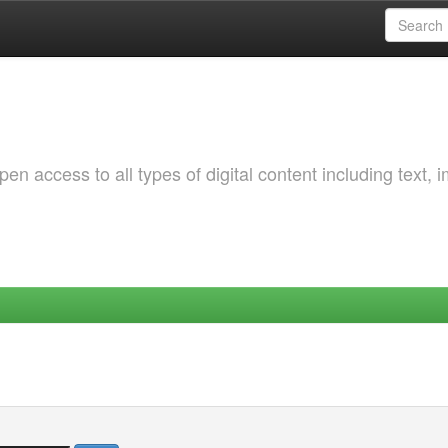
 access to all types of digital content including text, 