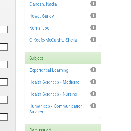
Ganesh, Nadia
1
Howe, Sandy
1
Norris, Joe
1
O'Keefe-McCarthy, Sheila
1
Subject
Experiential Learning
1
Health Sciences - Medicine
1
Health Sciences - Nursing
1
Humanities - Communication
1
Studies
Date issued