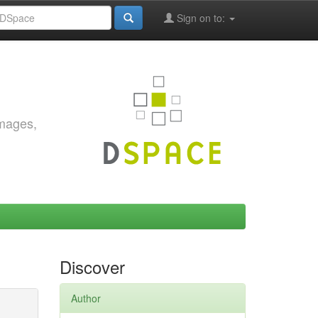
Sign on to:
images,
Discover
Author