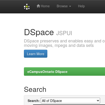
Home
Browse
Help
Skip
navigation
DSpace
JSPUI
DSpace preserves and enables easy and open
moving images, mpegs and data sets
Learn More
eCampusOntario DSpace
Search
Search: