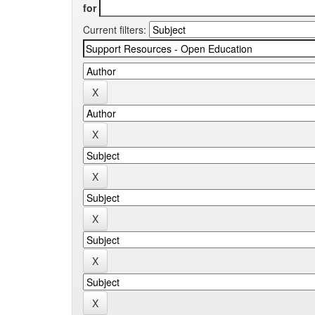
for
Current filters: