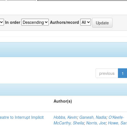
In order
Authors/record
previous
1
Author(s)
atre to Interrupt Implicit
Hobbs, Kevin
;
Ganesh, Nadia
;
O'Keefe-
McCarthy, Sheila
;
Norris, Joe
;
Howe, Sa