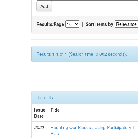
Results/Page
|
Sort items by
Results 1-1 of 1 (Search time: 0.002 seconds).
Item hits:
Issue
Title
Date
2022
Haunting Our Biases : Using Participatory The
Bias