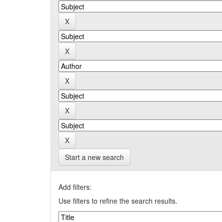
Start a new search
Add filters:
Use filters to refine the search results.