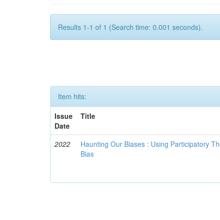
Results 1-1 of 1 (Search time: 0.001 seconds).
Item hits:
Issue
Title
Date
2022
Haunting Our Biases : Using Participatory The
Bias