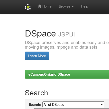
Home
Browse
Help
Skip
navigation
DSpace
JSPUI
DSpace preserves and enables easy and open
moving images, mpegs and data sets
Learn More
eCampusOntario DSpace
Search
Search: