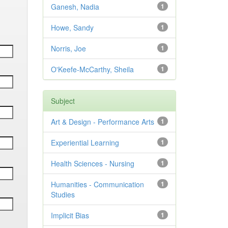
Ganesh, Nadia
1
Howe, Sandy
1
Norris, Joe
1
O'Keefe-McCarthy, Sheila
1
Subject
Art & Design - Performance Arts
1
Experiential Learning
1
Health Sciences - Nursing
1
Humanities - Communication
1
Studies
Implicit Bias
1