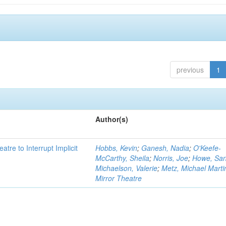
previous
1
Author(s)
atre to Interrupt Implicit
Hobbs, Kevin
;
Ganesh, Nadia
;
O'Keefe-
McCarthy, Sheila
;
Norris, Joe
;
Howe, Sa
Michaelson, Valerie
;
Metz, Michael Marti
Mirror Theatre