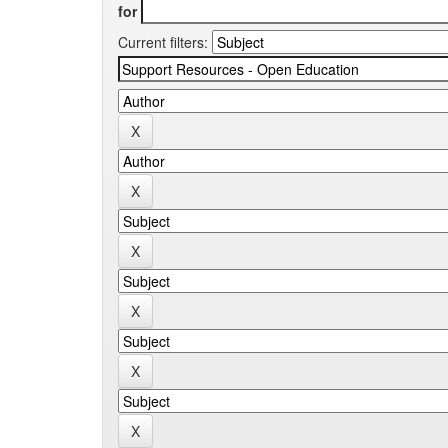
for
Current filters: