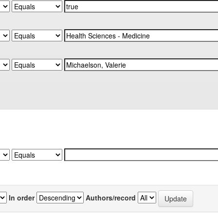
In order
Authors/record