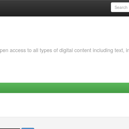
 access to all types of digital content including text, 