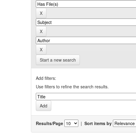
Start a new search
Add filters:
Use filters to refine the search results.
Results/Page
|
Sort items by