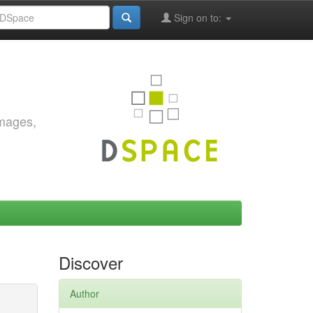
Sign on to:
images,
Discover
Author