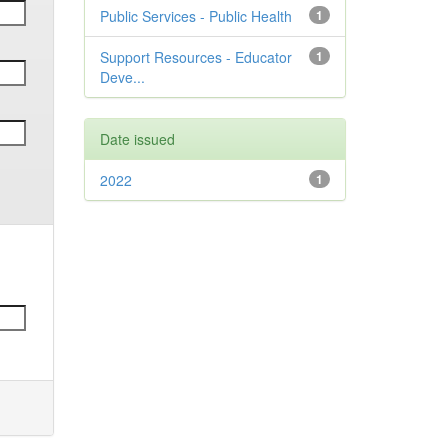
Public Services - Public Health
1
Support Resources - Educator
1
Deve...
Date issued
2022
1