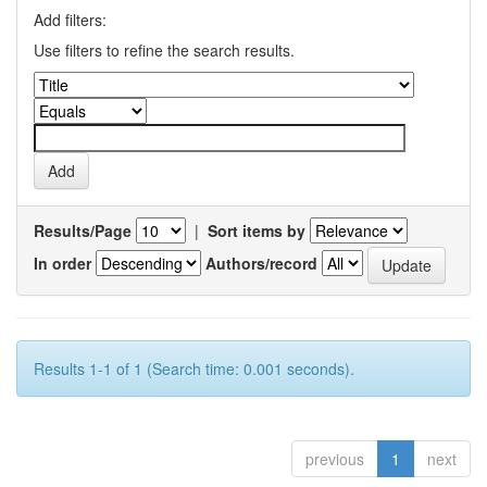
Add filters:
Use filters to refine the search results.
Results/Page
|
Sort items by
In order
Authors/record
Results 1-1 of 1 (Search time: 0.001 seconds).
previous
1
next