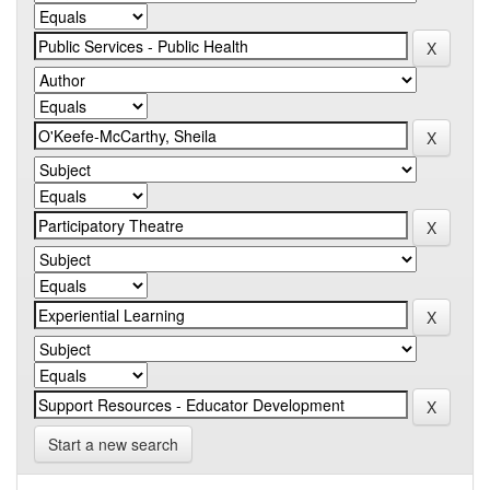
Start a new search