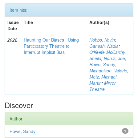
Item hits:
Issue
Title
Author(s)
Date
2022
Haunting Our Biases : Using
Hobbs, Kevin
;
Participatory Theatre to
Ganesh, Nadia
;
Interrupt Implicit Bias
O'Keefe-McCarthy,
Sheila
;
Norris, Joe
;
Howe, Sandy
;
Michaelson, Valerie
;
Metz, Michael
Martin
;
Mirror
Theatre
Discover
Author
Howe, Sandy
1