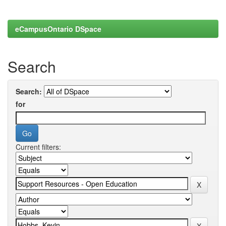
eCampusOntario DSpace
Search
Search:
for
Current filters: