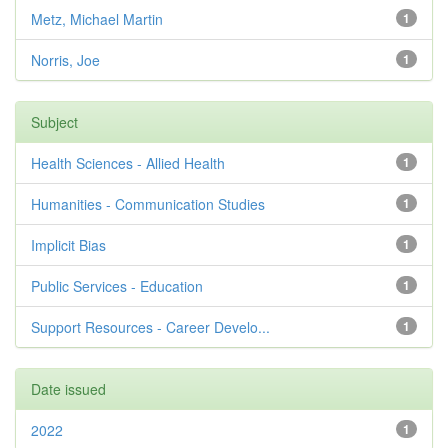
Metz, Michael Martin
1
Norris, Joe
1
Subject
Health Sciences - Allied Health
1
Humanities - Communication Studies
1
Implicit Bias
1
Public Services - Education
1
Support Resources - Career Develo...
1
Date issued
2022
1