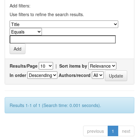
Add filters:
Use filters to refine the search results.
Results/Page
|
Sort items by
In order
Authors/record
Results 1-1 of 1 (Search time: 0.001 seconds).
previous
1
next