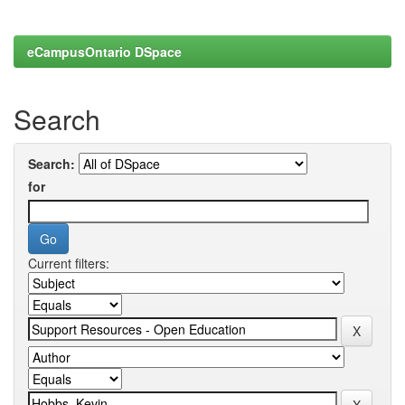
eCampusOntario DSpace
Search
Search:
for
Current filters: