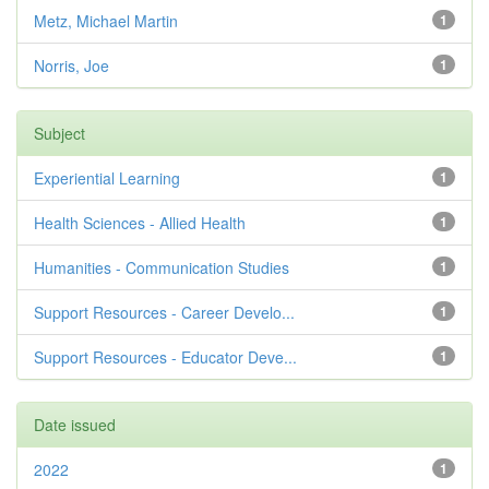
Metz, Michael Martin
1
Norris, Joe
1
Subject
Experiential Learning
1
Health Sciences - Allied Health
1
Humanities - Communication Studies
1
Support Resources - Career Develo...
1
Support Resources - Educator Deve...
1
Date issued
2022
1