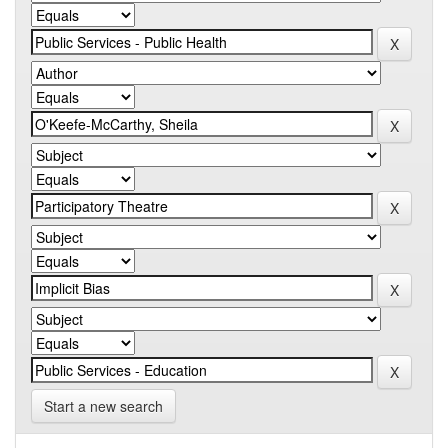
Start a new search