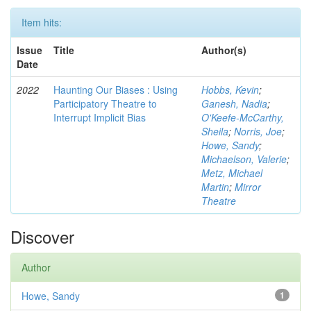
Item hits:
Issue
Title
Author(s)
Date
2022
Haunting Our Biases : Using
Hobbs, Kevin
;
Participatory Theatre to
Ganesh, Nadia
;
Interrupt Implicit Bias
O'Keefe-McCarthy,
Sheila
;
Norris, Joe
;
Howe, Sandy
;
Michaelson, Valerie
;
Metz, Michael
Martin
;
Mirror
Theatre
Discover
Author
Howe, Sandy
1