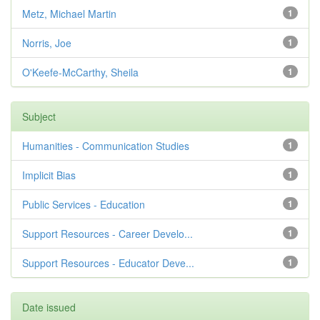
Metz, Michael Martin
1
Norris, Joe
1
O'Keefe-McCarthy, Sheila
1
Subject
Humanities - Communication Studies
1
Implicit Bias
1
Public Services - Education
1
Support Resources - Career Develo...
1
Support Resources - Educator Deve...
1
Date issued