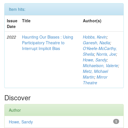
Item hits:
Issue
Title
Author(s)
Date
2022
Haunting Our Biases : Using
Hobbs, Kevin
;
Participatory Theatre to
Ganesh, Nadia
;
Interrupt Implicit Bias
O'Keefe-McCarthy,
Sheila
;
Norris, Joe
;
Howe, Sandy
;
Michaelson, Valerie
;
Metz, Michael
Martin
;
Mirror
Theatre
Discover
Author
Howe, Sandy
1