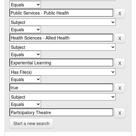
Start a new search