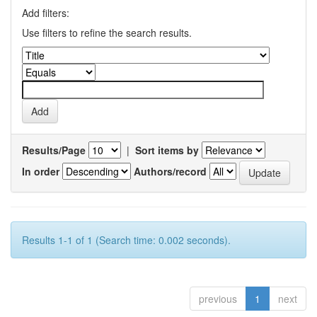
Add filters:
Use filters to refine the search results.
Results/Page
|
Sort items by
In order
Authors/record
Results 1-1 of 1 (Search time: 0.002 seconds).
previous
1
next