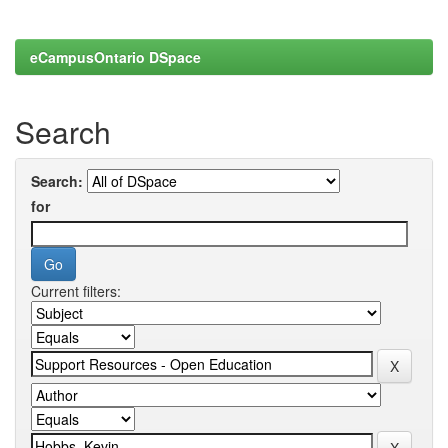
eCampusOntario DSpace
Search
Search:
for
Current filters: