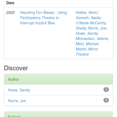
Date
2022
Haunting Our Biases : Using
Hobbs, Kevin
;
Participatory Theatre to
Ganesh, Nadia
;
Interrupt Implicit Bias
O'Keefe-McCarthy,
Sheila
;
Norris, Joe
;
Howe, Sandy
;
Michaelson, Valerie
;
Metz, Michael
Martin
;
Mirror
Theatre
Discover
Author
Howe, Sandy
1
Norris, Joe
1
Subject