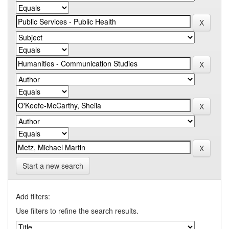
Start a new search
Add filters:
Use filters to refine the search results.