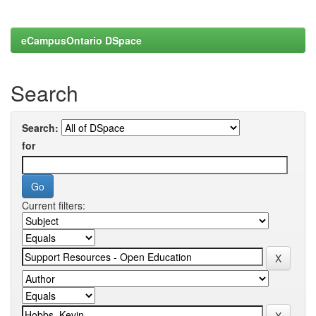
eCampusOntario DSpace
Search
Search:
for
Current filters: