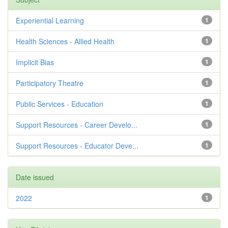
Experiential Learning
1
Health Sciences - Allied Health
1
Implicit Bias
1
Participatory Theatre
1
Public Services - Education
1
Support Resources - Career Develo...
1
Support Resources - Educator Deve...
1
Date issued
2022
1