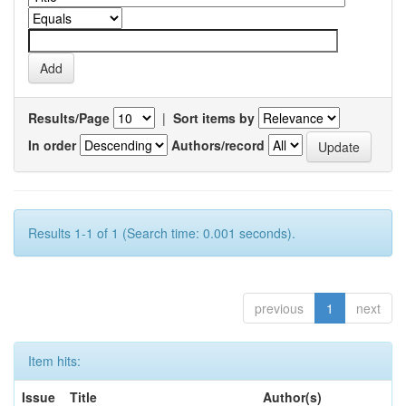
Results/Page
|
Sort items by
In order
Authors/record
Results 1-1 of 1 (Search time: 0.001 seconds).
previous
1
next
Item hits:
Issue
Title
Author(s)