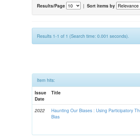
Results/Page
|
Sort items by
Results 1-1 of 1 (Search time: 0.001 seconds).
Item hits:
Issue
Title
Date
2022
Haunting Our Biases : Using Participatory The
Bias