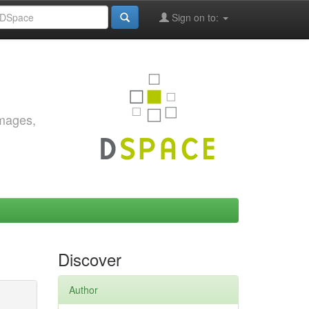
Sign on to:
images,
Discover
Author