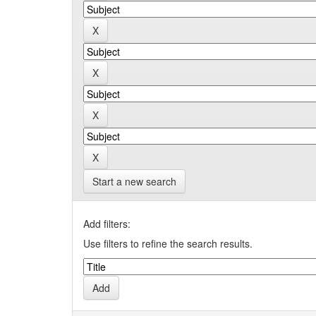
Start a new search
Add filters:
Use filters to refine the search results.