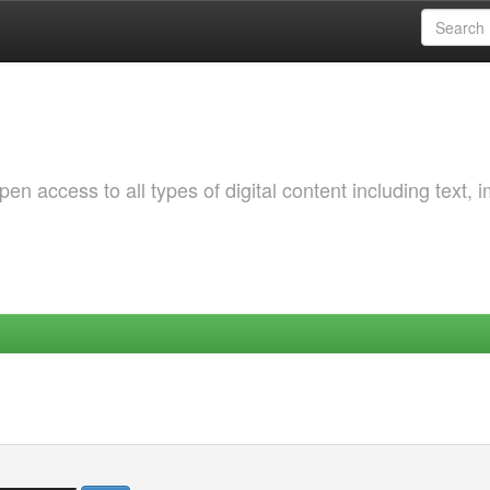
 access to all types of digital content including text, 