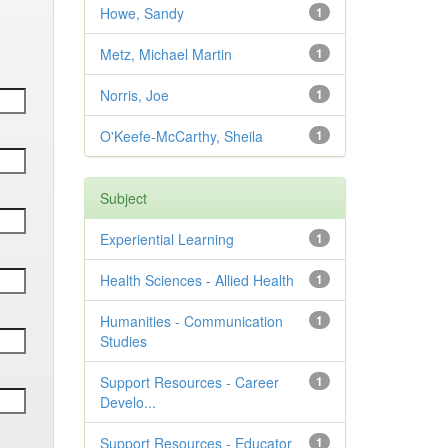
Howe, Sandy
1
Metz, Michael Martin
1
Norris, Joe
1
O'Keefe-McCarthy, Sheila
1
Subject
Experiential Learning
1
Health Sciences - Allied Health
1
Humanities - Communication
1
Studies
Support Resources - Career
1
Develo...
Support Resources - Educator
1