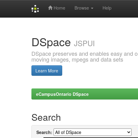
Home
Browse
Help
Skip
navigation
DSpace
JSPUI
DSpace preserves and enables easy and open
moving images, mpegs and data sets
Learn More
eCampusOntario DSpace
Search
Search: