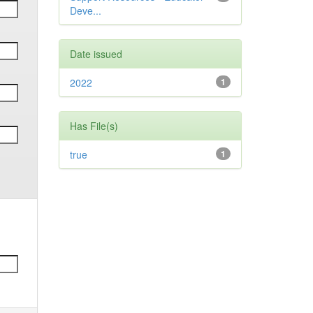
Deve...
Date issued
2022
1
Has File(s)
true
1