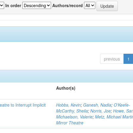
In order
Authors/record
previous
1
Author(s)
atre to Interrupt Implicit
Hobbs, Kevin
;
Ganesh, Nadia
;
O'Keefe-
McCarthy, Sheila
;
Norris, Joe
;
Howe, Sa
Michaelson, Valerie
;
Metz, Michael Marti
Mirror Theatre