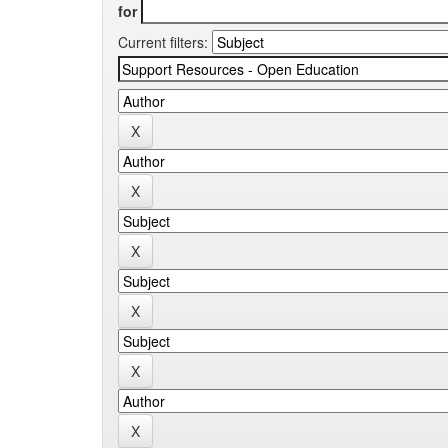
for
Current filters: