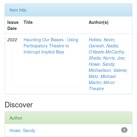
Item hits:
Issue
Title
Author(s)
Date
2022
Haunting Our Biases : Using
Hobbs, Kevin
;
Participatory Theatre to
Ganesh, Nadia
;
Interrupt Implicit Bias
O'Keefe-McCarthy,
Sheila
;
Norris, Joe
;
Howe, Sandy
;
Michaelson, Valerie
;
Metz, Michael
Martin
;
Mirror
Theatre
Discover
Author
Howe, Sandy
1