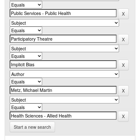
Start a new search