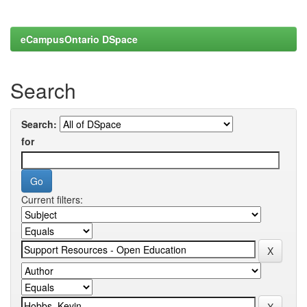
eCampusOntario DSpace
Search
Search:
for
Current filters: