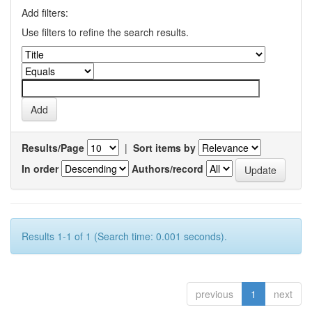
Add filters:
Use filters to refine the search results.
Results/Page
|
Sort items by
In order
Authors/record
Results 1-1 of 1 (Search time: 0.001 seconds).
previous
1
next