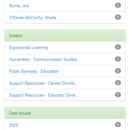
Norris, Joe
1
O'Keefe-McCarthy, Sheila
1
Subject
Experiential Learning
1
Humanities - Communication Studies
1
Public Services - Education
1
Support Resources - Career Develo...
1
Support Resources - Educator Deve...
1
Date issued
2022
1