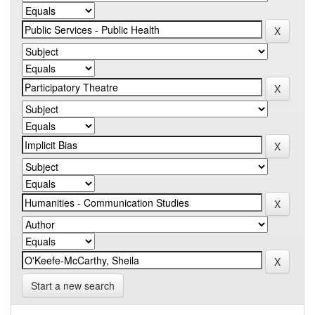
Start a new search