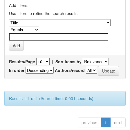
Add filters:
Use filters to refine the search results.
Results/Page
|
Sort items by
In order
Authors/record
Results 1-1 of 1 (Search time: 0.001 seconds).
previous
1
next