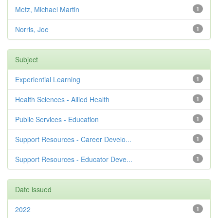
Metz, Michael Martin
1
Norris, Joe
1
Subject
Experiential Learning
1
Health Sciences - Allied Health
1
Public Services - Education
1
Support Resources - Career Develo...
1
Support Resources - Educator Deve...
1
Date issued
2022
1