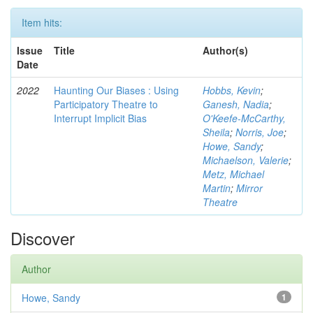
Item hits:
Issue
Title
Author(s)
Date
2022
Haunting Our Biases : Using
Hobbs, Kevin
;
Participatory Theatre to
Ganesh, Nadia
;
Interrupt Implicit Bias
O'Keefe-McCarthy,
Sheila
;
Norris, Joe
;
Howe, Sandy
;
Michaelson, Valerie
;
Metz, Michael
Martin
;
Mirror
Theatre
Discover
Author
Howe, Sandy
1