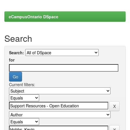
eCampusOntario DSpace
Search
Search:
for
Current filters: