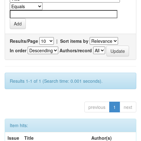
Results/Page
|
Sort items by
In order
Authors/record
Results 1-1 of 1 (Search time: 0.001 seconds).
previous
1
next
Item hits:
Issue
Title
Author(s)