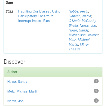
Date
2022
Haunting Our Biases : Using
Hobbs, Kevin
;
Participatory Theatre to
Ganesh, Nadia
;
Interrupt Implicit Bias
O'Keefe-McCarthy,
Sheila
;
Norris, Joe
;
Howe, Sandy
;
Michaelson, Valerie
;
Metz, Michael
Martin
;
Mirror
Theatre
Discover
Author
Howe, Sandy
1
Metz, Michael Martin
1
Norris, Joe
1