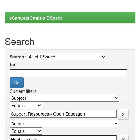
eCampusOntario DSpace
Search
Search:
for
Current filters: