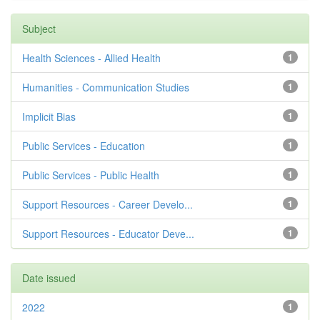
Subject
Health Sciences - Allied Health
1
Humanities - Communication Studies
1
Implicit Bias
1
Public Services - Education
1
Public Services - Public Health
1
Support Resources - Career Develo...
1
Support Resources - Educator Deve...
1
Date issued
2022
1