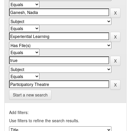
Start a new search
Add filters:
Use filters to refine the search results.