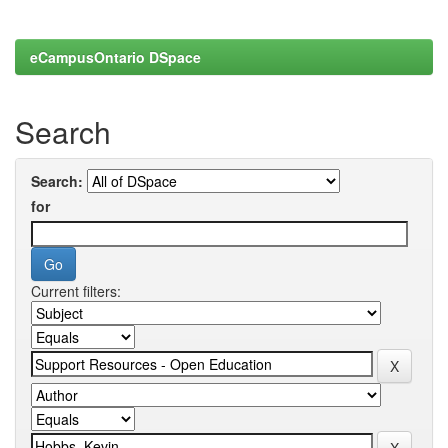
eCampusOntario DSpace
Search
Search:
for
Current filters: