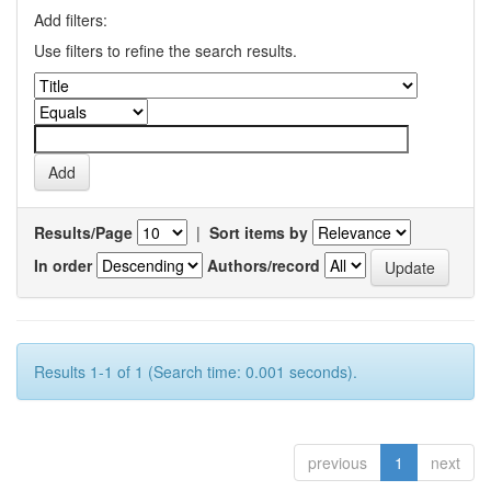
Add filters:
Use filters to refine the search results.
Results/Page
|
Sort items by
In order
Authors/record
Results 1-1 of 1 (Search time: 0.001 seconds).
previous
1
next