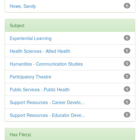
Howe, Sandy
1
Subject
Experiential Learning
1
Health Sciences - Allied Health
1
Humanities - Communication Studies
1
Participatory Theatre
1
Public Services - Public Health
1
Support Resources - Career Develo...
1
Support Resources - Educator Deve...
1
Has File(s)