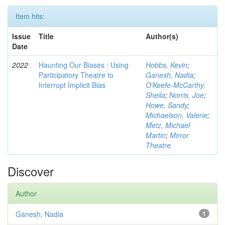
Item hits:
Issue
Title
Author(s)
Date
2022
Haunting Our Biases : Using
Hobbs, Kevin
;
Participatory Theatre to
Ganesh, Nadia
;
Interrupt Implicit Bias
O'Keefe-McCarthy,
Sheila
;
Norris, Joe
;
Howe, Sandy
;
Michaelson, Valerie
;
Metz, Michael
Martin
;
Mirror
Theatre
Discover
Author
Ganesh, Nadia
1