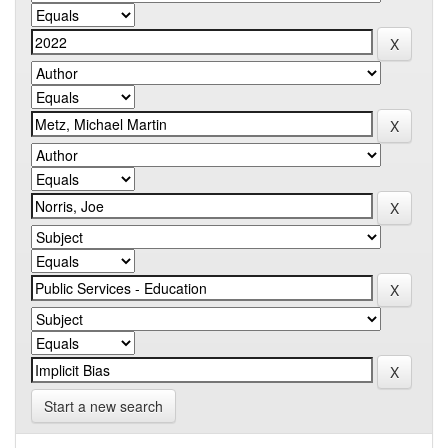
Start a new search