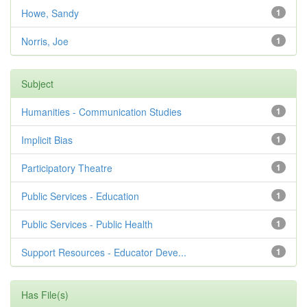
Howe, Sandy
1
Norris, Joe
1
Subject
Humanities - Communication Studies
1
Implicit Bias
1
Participatory Theatre
1
Public Services - Education
1
Public Services - Public Health
1
Support Resources - Educator Deve...
1
Has File(s)