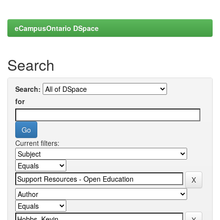
eCampusOntario DSpace
Search
Search:
for
Current filters: