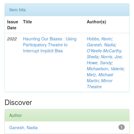
Item hits:
Issue
Title
Author(s)
Date
2022
Haunting Our Biases : Using
Hobbs, Kevin
;
Participatory Theatre to
Ganesh, Nadia
;
Interrupt Implicit Bias
O'Keefe-McCarthy,
Sheila
;
Norris, Joe
;
Howe, Sandy
;
Michaelson, Valerie
;
Metz, Michael
Martin
;
Mirror
Theatre
Discover
Author
Ganesh, Nadia
1