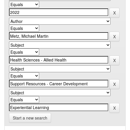
Start a new search