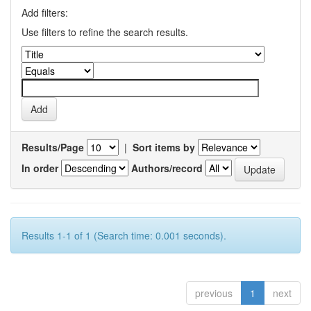
Add filters:
Use filters to refine the search results.
Results/Page
|
Sort items by
In order
Authors/record
Results 1-1 of 1 (Search time: 0.001 seconds).
previous
1
next