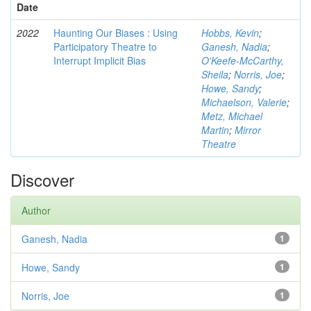
Date
2022
Haunting Our Biases : Using
Hobbs, Kevin
;
Participatory Theatre to
Ganesh, Nadia
;
Interrupt Implicit Bias
O'Keefe-McCarthy,
Sheila
;
Norris, Joe
;
Howe, Sandy
;
Michaelson, Valerie
;
Metz, Michael
Martin
;
Mirror
Theatre
Discover
Author
Ganesh, Nadia
1
Howe, Sandy
1
Norris, Joe
1