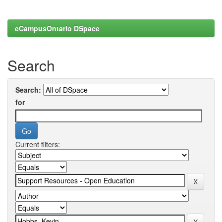
eCampusOntario DSpace
Search
Search:
for
Current filters: