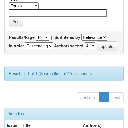
Results/Page
|
Sort items by
In order
Authors/record
Results 1-1 of 1 (Search time: 0.001 seconds).
previous
1
next
Item hits:
Issue
Title
Author(s)