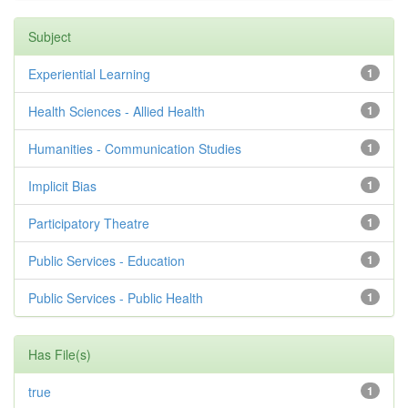
Subject
Experiential Learning
1
Health Sciences - Allied Health
1
Humanities - Communication Studies
1
Implicit Bias
1
Participatory Theatre
1
Public Services - Education
1
Public Services - Public Health
1
Has File(s)
true
1