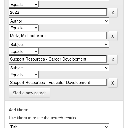
Start a new search
Add filters:
Use filters to refine the search results.