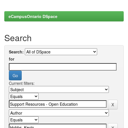
eCampusOntario DSpace
Search
Search:
for
Current filters: