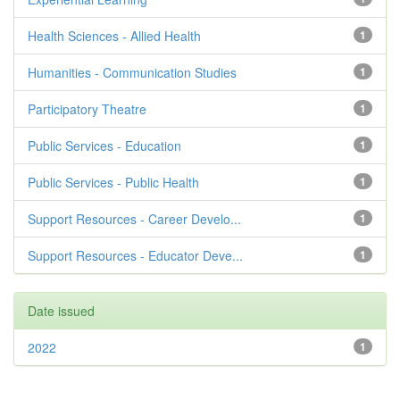
Health Sciences - Allied Health
1
Humanities - Communication Studies
1
Participatory Theatre
1
Public Services - Education
1
Public Services - Public Health
1
Support Resources - Career Develo...
1
Support Resources - Educator Deve...
1
Date issued
2022
1