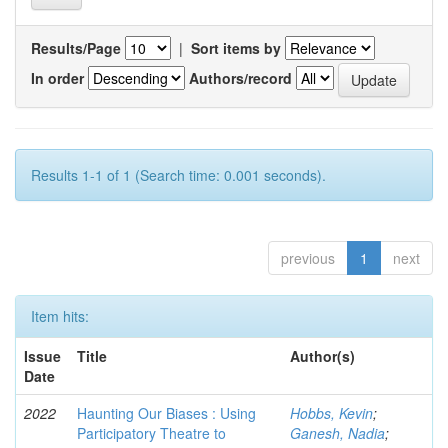
Results/Page
|
Sort items by
In order
Authors/record
Results 1-1 of 1 (Search time: 0.001 seconds).
previous
1
next
Item hits:
Issue
Title
Author(s)
Date
2022
Haunting Our Biases : Using
Hobbs, Kevin
;
Participatory Theatre to
Ganesh, Nadia
;