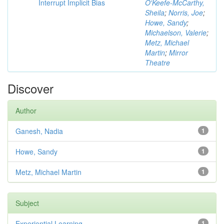
Interrupt Implicit Bias
O'Keefe-McCarthy,
Sheila
;
Norris, Joe
;
Howe, Sandy
;
Michaelson, Valerie
;
Metz, Michael
Martin
;
Mirror
Theatre
Discover
Author
Ganesh, Nadia
1
Howe, Sandy
1
Metz, Michael Martin
1
Subject
Experiential Learning
1