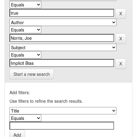
Start a new search
Add filters:
Use filters to refine the search results.