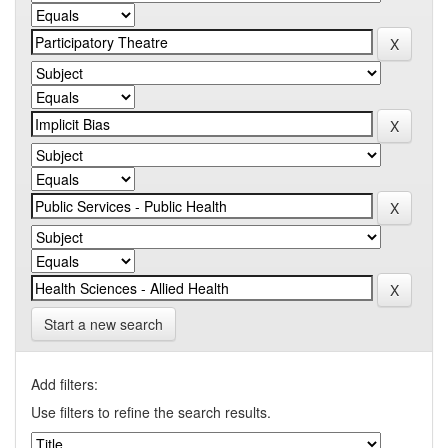
Start a new search
Add filters:
Use filters to refine the search results.