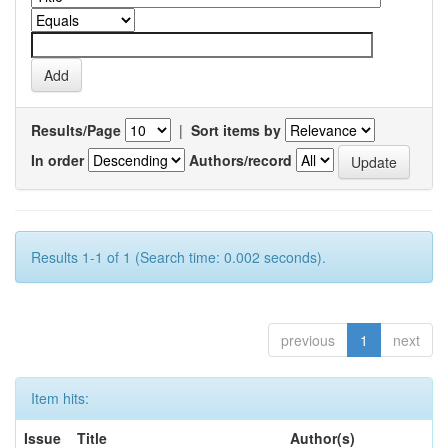
Results/Page
|
Sort items by
In order
Authors/record
Results 1-1 of 1 (Search time: 0.002 seconds).
previous
1
next
Item hits:
Issue
Title
Author(s)