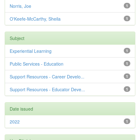
Norris, Joe
1
O'Keefe-McCarthy, Sheila
1
Subject
Experiential Learning
1
Public Services - Education
1
Support Resources - Career Develo...
1
Support Resources - Educator Deve...
1
Date issued
2022
1