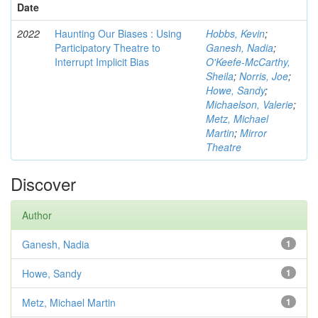
Date
2022
Haunting Our Biases : Using
Hobbs, Kevin
;
Participatory Theatre to
Ganesh, Nadia
;
Interrupt Implicit Bias
O'Keefe-McCarthy,
Sheila
;
Norris, Joe
;
Howe, Sandy
;
Michaelson, Valerie
;
Metz, Michael
Martin
;
Mirror
Theatre
Discover
Author
Ganesh, Nadia
1
Howe, Sandy
1
Metz, Michael Martin
1