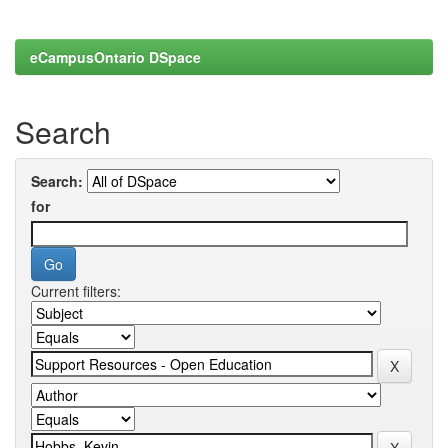
eCampusOntario DSpace
Search
Search:
for
Current filters: