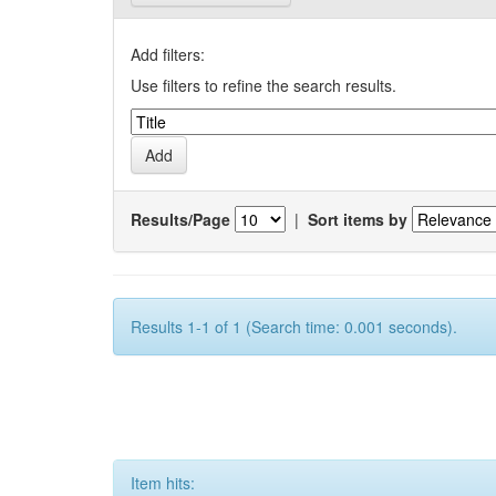
Add filters:
Use filters to refine the search results.
Results/Page
|
Sort items by
Results 1-1 of 1 (Search time: 0.001 seconds).
Item hits: