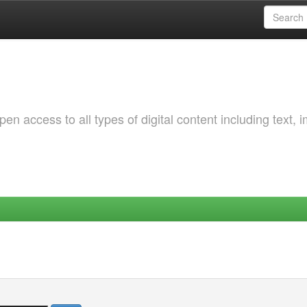
 access to all types of digital content including text, 