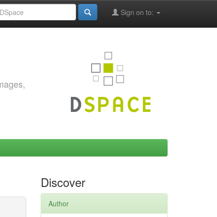
Sign on to:
images,
Discover
Author