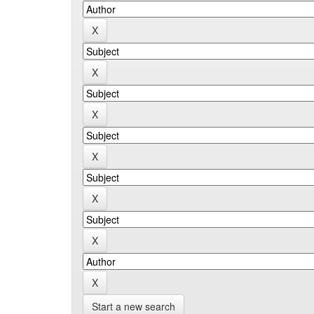
Start a new search