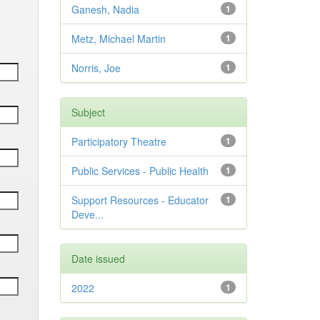
Ganesh, Nadia
1
Metz, Michael Martin
1
Norris, Joe
1
Subject
Participatory Theatre
1
Public Services - Public Health
1
Support Resources - Educator
1
Deve...
Date issued
2022
1