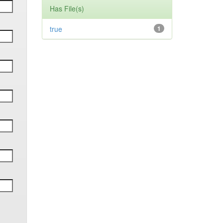
Has File(s)
true
1