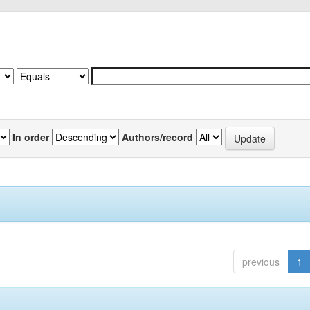
In order
Authors/record
previous
1