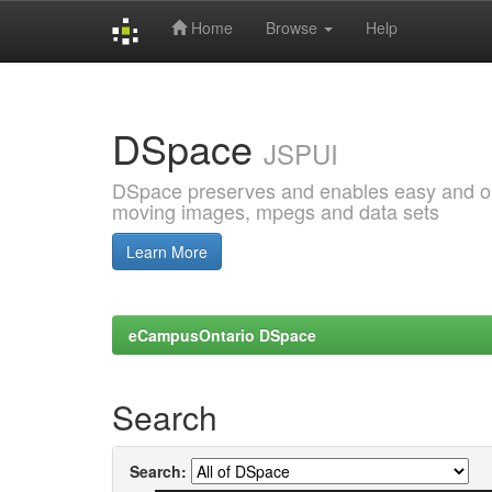
Home
Browse
Help
Skip
navigation
DSpace
JSPUI
DSpace preserves and enables easy and open
moving images, mpegs and data sets
Learn More
eCampusOntario DSpace
Search
Search: