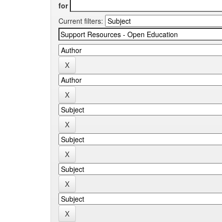
for
Current filters: