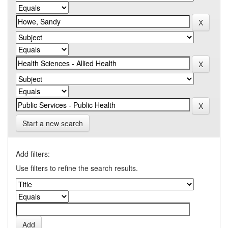
Start a new search
Add filters:
Use filters to refine the search results.