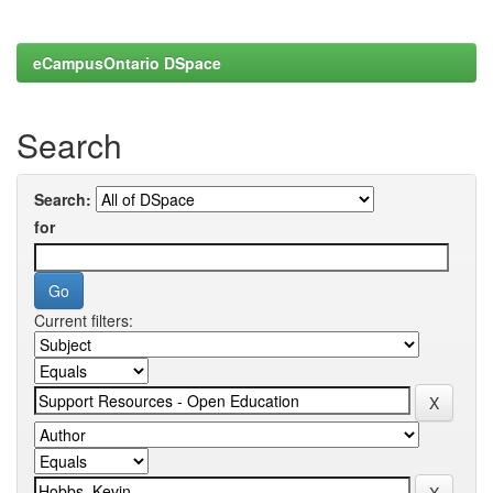
eCampusOntario DSpace
Search
Search:
for
Current filters: