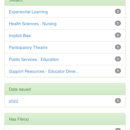
Experiential Learning
1
Health Sciences - Nursing
1
Implicit Bias
1
Participatory Theatre
1
Public Services - Education
1
Support Resources - Educator Deve...
1
Date issued
2022
1
Has File(s)