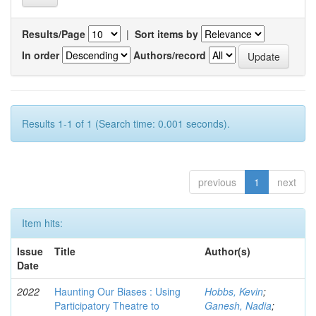
Results/Page
|
Sort items by
In order
Authors/record
Results 1-1 of 1 (Search time: 0.001 seconds).
previous
1
next
Item hits:
Issue
Title
Author(s)
Date
2022
Haunting Our Biases : Using
Hobbs, Kevin
;
Participatory Theatre to
Ganesh, Nadia
;