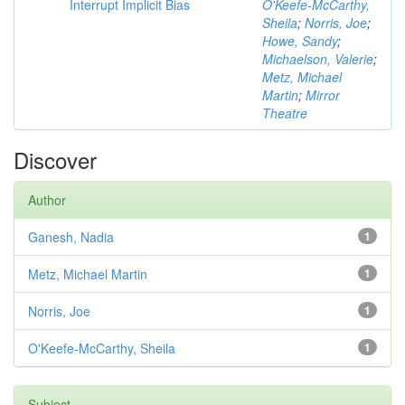
Interrupt Implicit Bias
O'Keefe-McCarthy,
Sheila
;
Norris, Joe
;
Howe, Sandy
;
Michaelson, Valerie
;
Metz, Michael
Martin
;
Mirror
Theatre
Discover
Author
Ganesh, Nadia
1
Metz, Michael Martin
1
Norris, Joe
1
O'Keefe-McCarthy, Sheila
1
Subject