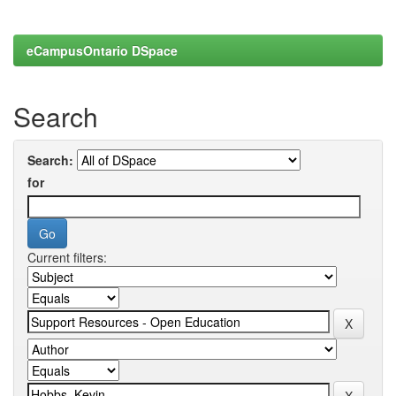
eCampusOntario DSpace
Search
Search:
for
Current filters: