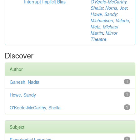
Interrupt Implicit Bias
O'Keefe-McCarthy,
Sheila
;
Norris, Joe
;
Howe, Sandy
;
Michaelson, Valerie
;
Metz, Michael
Martin
;
Mirror
Theatre
Discover
Author
Ganesh, Nadia
1
Howe, Sandy
1
O'Keefe-McCarthy, Sheila
1
Subject
Experiential Learning
1