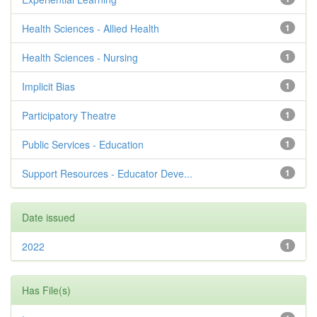
Health Sciences - Allied Health
1
Health Sciences - Nursing
1
Implicit Bias
1
Participatory Theatre
1
Public Services - Education
1
Support Resources - Educator Deve...
1
Date issued
2022
1
Has File(s)