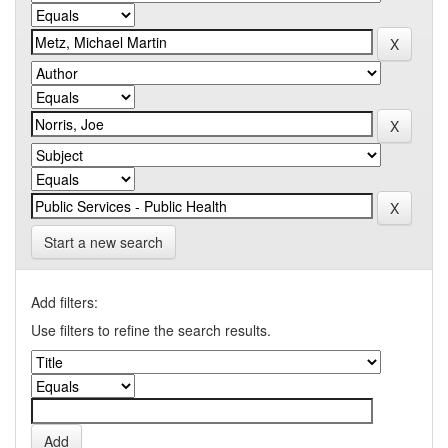
Start a new search
Add filters:
Use filters to refine the search results.