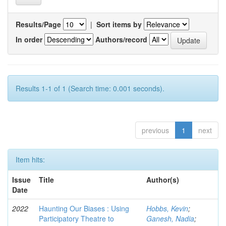
Results/Page
|
Sort items by
In order
Authors/record
Results 1-1 of 1 (Search time: 0.001 seconds).
previous
1
next
Item hits:
Issue
Title
Author(s)
Date
2022
Haunting Our Biases : Using
Hobbs, Kevin
;
Participatory Theatre to
Ganesh, Nadia
;