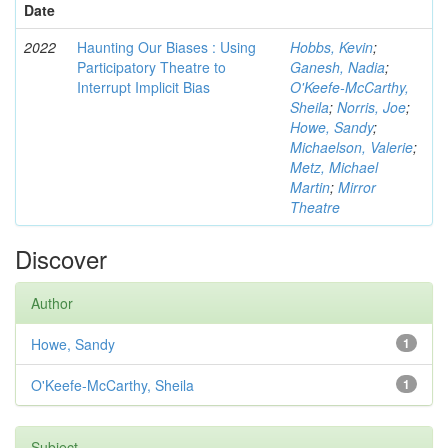
Date
2022
Haunting Our Biases : Using
Hobbs, Kevin
;
Participatory Theatre to
Ganesh, Nadia
;
Interrupt Implicit Bias
O'Keefe-McCarthy,
Sheila
;
Norris, Joe
;
Howe, Sandy
;
Michaelson, Valerie
;
Metz, Michael
Martin
;
Mirror
Theatre
Discover
Author
Howe, Sandy
1
O'Keefe-McCarthy, Sheila
1
Subject