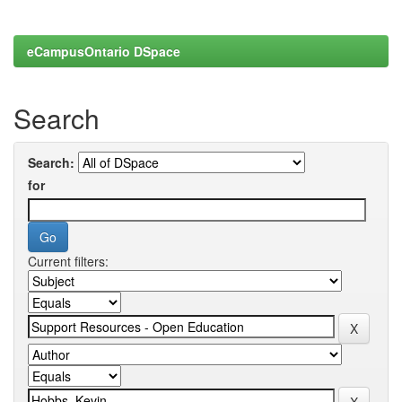
eCampusOntario DSpace
Search
Search:
for
Current filters: