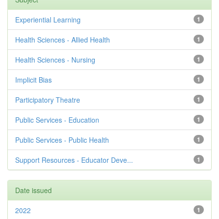
Experiential Learning
1
Health Sciences - Allied Health
1
Health Sciences - Nursing
1
Implicit Bias
1
Participatory Theatre
1
Public Services - Education
1
Public Services - Public Health
1
Support Resources - Educator Deve...
1
Date issued
2022
1