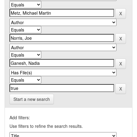
Start a new search
Add filters:
Use filters to refine the search results.