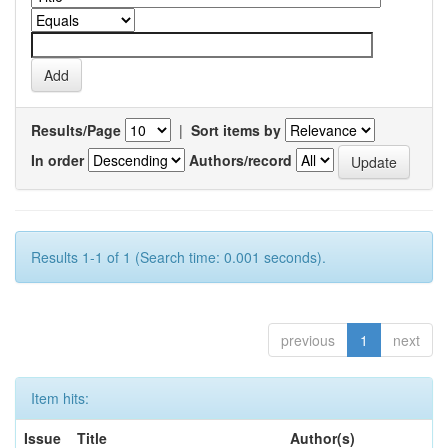
Results/Page
|
Sort items by
In order
Authors/record
Results 1-1 of 1 (Search time: 0.001 seconds).
previous
1
next
Item hits:
Issue
Title
Author(s)