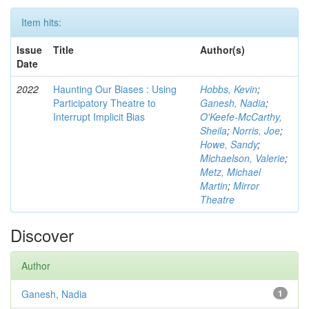
Item hits:
Issue
Title
Author(s)
Date
2022
Haunting Our Biases : Using
Hobbs, Kevin
;
Participatory Theatre to
Ganesh, Nadia
;
Interrupt Implicit Bias
O'Keefe-McCarthy,
Sheila
;
Norris, Joe
;
Howe, Sandy
;
Michaelson, Valerie
;
Metz, Michael
Martin
;
Mirror
Theatre
Discover
Author
Ganesh, Nadia
1