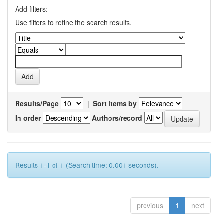
Add filters:
Use filters to refine the search results.
Results/Page
|
Sort items by
In order
Authors/record
Results 1-1 of 1 (Search time: 0.001 seconds).
previous
1
next