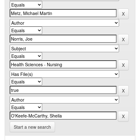
Start a new search