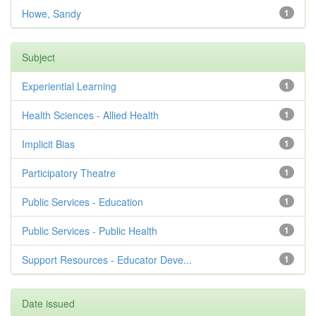
Howe, Sandy
1
Subject
Experiential Learning
1
Health Sciences - Allied Health
1
Implicit Bias
1
Participatory Theatre
1
Public Services - Education
1
Public Services - Public Health
1
Support Resources - Educator Deve...
1
Date issued