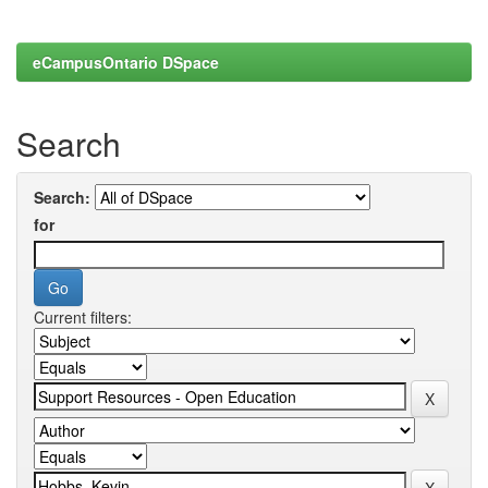
eCampusOntario DSpace
Search
Search:
for
Current filters: