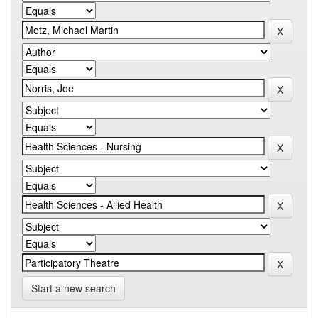
Start a new search