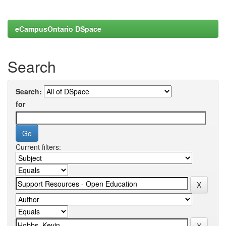
eCampusOntario DSpace
Search
Search:
for
Current filters: