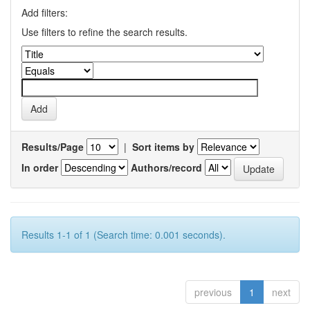
Add filters:
Use filters to refine the search results.
Results/Page
|
Sort items by
In order
Authors/record
Results 1-1 of 1 (Search time: 0.001 seconds).
previous
1
next