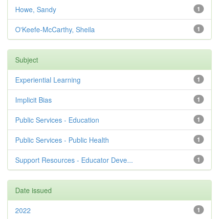
Howe, Sandy
1
O'Keefe-McCarthy, Sheila
1
Subject
Experiential Learning
1
Implicit Bias
1
Public Services - Education
1
Public Services - Public Health
1
Support Resources - Educator Deve...
1
Date issued
2022
1