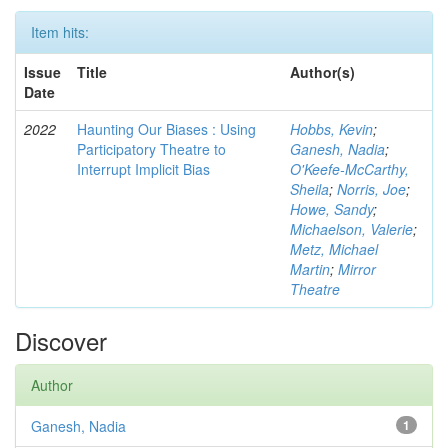
Item hits:
Issue
Title
Author(s)
Date
2022
Haunting Our Biases : Using
Hobbs, Kevin
;
Participatory Theatre to
Ganesh, Nadia
;
Interrupt Implicit Bias
O'Keefe-McCarthy,
Sheila
;
Norris, Joe
;
Howe, Sandy
;
Michaelson, Valerie
;
Metz, Michael
Martin
;
Mirror
Theatre
Discover
Author
Ganesh, Nadia
1