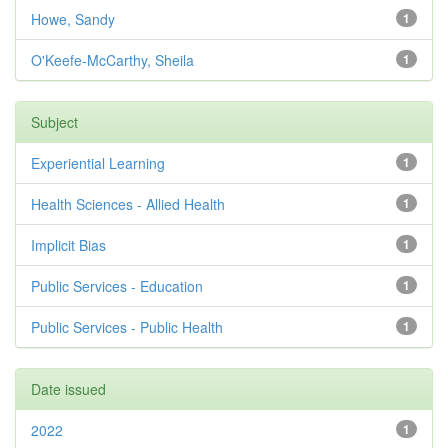
Howe, Sandy
1
O'Keefe-McCarthy, Sheila
1
Subject
Experiential Learning
1
Health Sciences - Allied Health
1
Implicit Bias
1
Public Services - Education
1
Public Services - Public Health
1
Date issued
2022
1