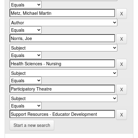
Start a new search