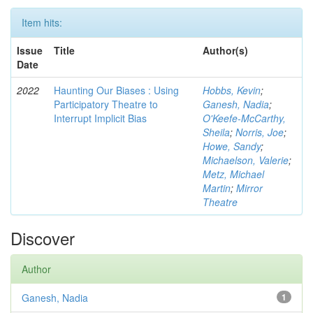
Item hits:
Issue
Title
Author(s)
Date
2022
Haunting Our Biases : Using
Hobbs, Kevin
;
Participatory Theatre to
Ganesh, Nadia
;
Interrupt Implicit Bias
O'Keefe-McCarthy,
Sheila
;
Norris, Joe
;
Howe, Sandy
;
Michaelson, Valerie
;
Metz, Michael
Martin
;
Mirror
Theatre
Discover
Author
Ganesh, Nadia
1