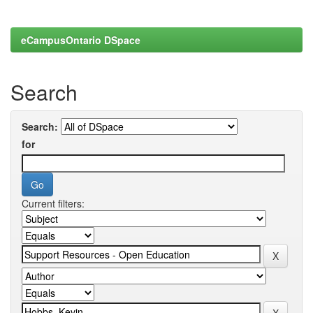
eCampusOntario DSpace
Search
Search:
for
Current filters: