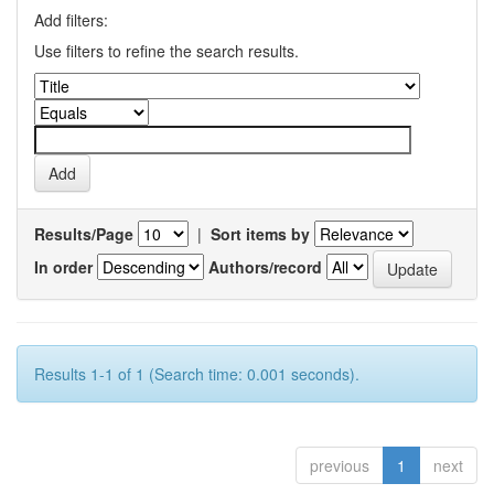
Add filters:
Use filters to refine the search results.
Results/Page
|
Sort items by
In order
Authors/record
Results 1-1 of 1 (Search time: 0.001 seconds).
previous
1
next