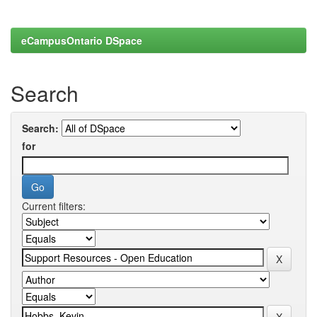
eCampusOntario DSpace
Search
Search:
for
Current filters: