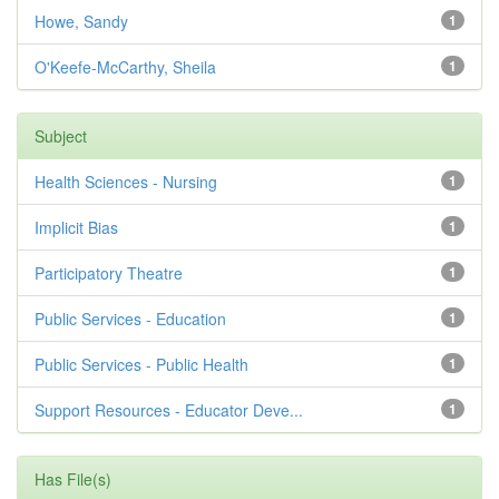
Howe, Sandy
1
O'Keefe-McCarthy, Sheila
1
Subject
Health Sciences - Nursing
1
Implicit Bias
1
Participatory Theatre
1
Public Services - Education
1
Public Services - Public Health
1
Support Resources - Educator Deve...
1
Has File(s)