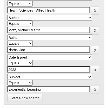
Start a new search