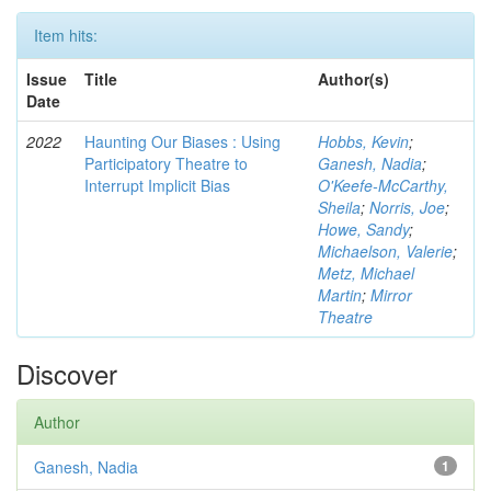
Item hits:
Issue
Title
Author(s)
Date
2022
Haunting Our Biases : Using
Hobbs, Kevin
;
Participatory Theatre to
Ganesh, Nadia
;
Interrupt Implicit Bias
O'Keefe-McCarthy,
Sheila
;
Norris, Joe
;
Howe, Sandy
;
Michaelson, Valerie
;
Metz, Michael
Martin
;
Mirror
Theatre
Discover
Author
Ganesh, Nadia
1