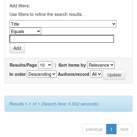
Add filters:
Use filters to refine the search results.
Results/Page
|
Sort items by
In order
Authors/record
Results 1-1 of 1 (Search time: 0.002 seconds).
previous
1
next