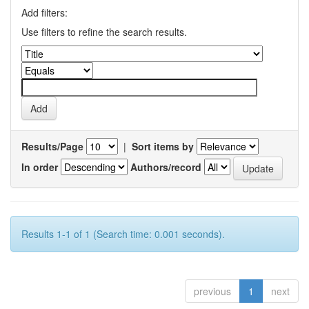
Add filters:
Use filters to refine the search results.
Results/Page
|
Sort items by
In order
Authors/record
Results 1-1 of 1 (Search time: 0.001 seconds).
previous
1
next