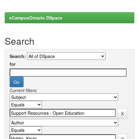
eCampusOntario DSpace
Search
Search:
for
Current filters: