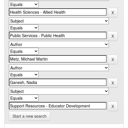
Start a new search