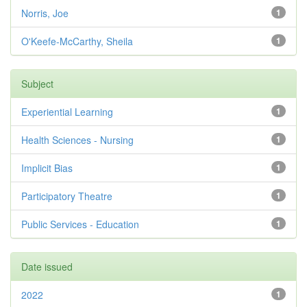
Norris, Joe
1
O'Keefe-McCarthy, Sheila
1
Subject
Experiential Learning
1
Health Sciences - Nursing
1
Implicit Bias
1
Participatory Theatre
1
Public Services - Education
1
Date issued
2022
1