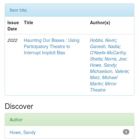
Item hits:
Issue
Title
Author(s)
Date
2022
Haunting Our Biases : Using
Hobbs, Kevin
;
Participatory Theatre to
Ganesh, Nadia
;
Interrupt Implicit Bias
O'Keefe-McCarthy,
Sheila
;
Norris, Joe
;
Howe, Sandy
;
Michaelson, Valerie
;
Metz, Michael
Martin
;
Mirror
Theatre
Discover
Author
Howe, Sandy
1