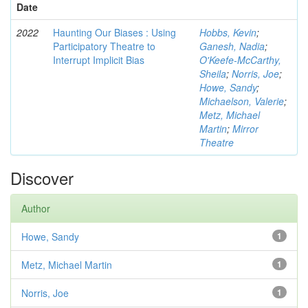
Date
2022
Haunting Our Biases : Using
Hobbs, Kevin
;
Participatory Theatre to
Ganesh, Nadia
;
Interrupt Implicit Bias
O'Keefe-McCarthy,
Sheila
;
Norris, Joe
;
Howe, Sandy
;
Michaelson, Valerie
;
Metz, Michael
Martin
;
Mirror
Theatre
Discover
Author
Howe, Sandy
1
Metz, Michael Martin
1
Norris, Joe
1