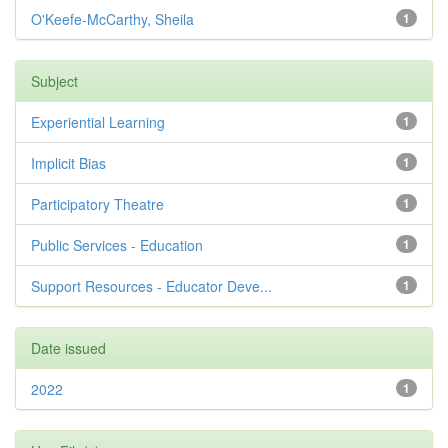
O'Keefe-McCarthy, Sheila
1
Subject
Experiential Learning
1
Implicit Bias
1
Participatory Theatre
1
Public Services - Education
1
Support Resources - Educator Deve...
1
Date issued
2022
1