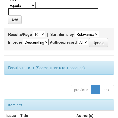
Results/Page
|
Sort items by
In order
Authors/record
Results 1-1 of 1 (Search time: 0.001 seconds).
previous
1
next
Item hits:
Issue
Title
Author(s)