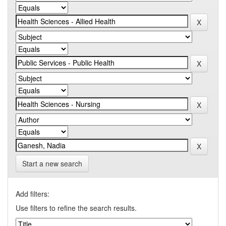
Start a new search
Add filters:
Use filters to refine the search results.