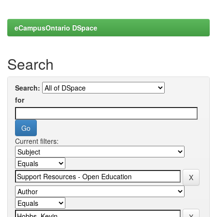
eCampusOntario DSpace
Search
Search:
for
Current filters: