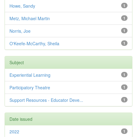
Howe, Sandy
1
Metz, Michael Martin
1
Norris, Joe
1
O'Keefe-McCarthy, Sheila
1
Subject
Experiential Learning
1
Participatory Theatre
1
Support Resources - Educator Deve...
1
Date issued
2022
1