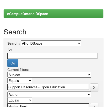
eCampusOntario DSpace
Search
Search:
for
Current filters: