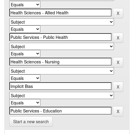
Start a new search