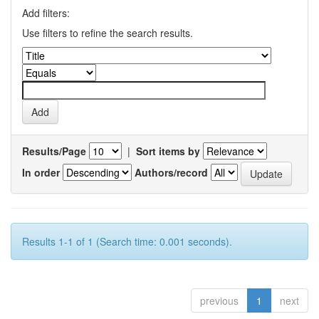
Add filters:
Use filters to refine the search results.
Results/Page
|
Sort items by
In order
Authors/record
Results 1-1 of 1 (Search time: 0.001 seconds).
previous
1
next