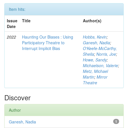
Item hits:
Issue
Title
Author(s)
Date
2022
Haunting Our Biases : Using
Hobbs, Kevin
;
Participatory Theatre to
Ganesh, Nadia
;
Interrupt Implicit Bias
O'Keefe-McCarthy,
Sheila
;
Norris, Joe
;
Howe, Sandy
;
Michaelson, Valerie
;
Metz, Michael
Martin
;
Mirror
Theatre
Discover
Author
Ganesh, Nadia
1