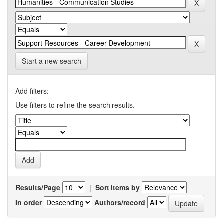
Start a new search
Add filters:
Use filters to refine the search results.
Results/Page
|
Sort items by
In order
Authors/record