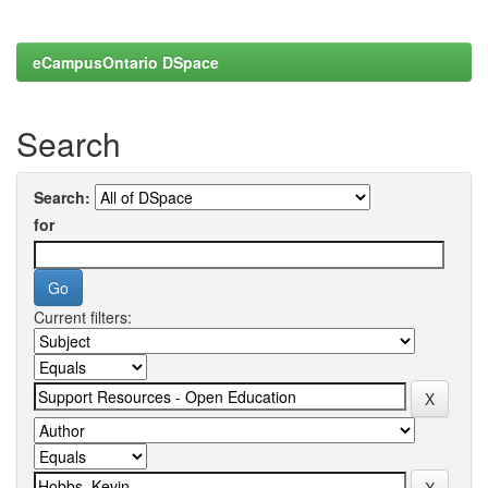
eCampusOntario DSpace
Search
Search:
for
Current filters: