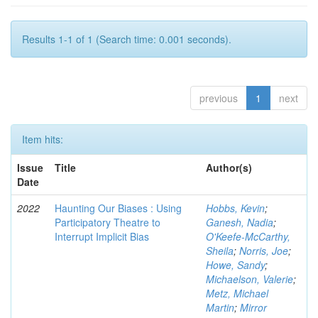
Results 1-1 of 1 (Search time: 0.001 seconds).
previous
1
next
Item hits:
Issue
Title
Author(s)
Date
2022
Haunting Our Biases : Using
Hobbs, Kevin
;
Participatory Theatre to
Ganesh, Nadia
;
Interrupt Implicit Bias
O'Keefe-McCarthy,
Sheila
;
Norris, Joe
;
Howe, Sandy
;
Michaelson, Valerie
;
Metz, Michael
Martin
;
Mirror