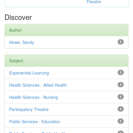
Theatre
Discover
Author
Howe, Sandy
1
Subject
Experiential Learning
1
Health Sciences - Allied Health
1
Health Sciences - Nursing
1
Participatory Theatre
1
Public Services - Education
1