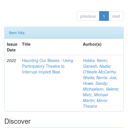
previous
1
next
Item hits:
Issue
Title
Author(s)
Date
2022
Haunting Our Biases : Using
Hobbs, Kevin
;
Participatory Theatre to
Ganesh, Nadia
;
Interrupt Implicit Bias
O'Keefe-McCarthy,
Sheila
;
Norris, Joe
;
Howe, Sandy
;
Michaelson, Valerie
;
Metz, Michael
Martin
;
Mirror
Theatre
Discover