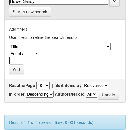
Start a new search
Add filters:
Use filters to refine the search results.
Results/Page
|
Sort items by
In order
Authors/record
Results 1-1 of 1 (Search time: 0.001 seconds).