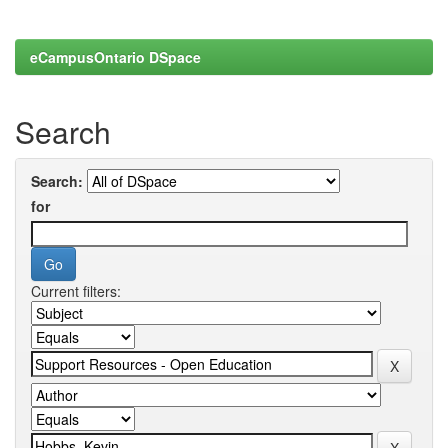
eCampusOntario DSpace
Search
Search:
for
Current filters: