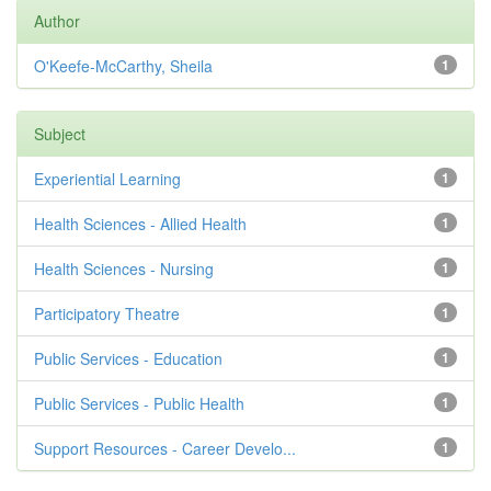
Author
O'Keefe-McCarthy, Sheila
1
Subject
Experiential Learning
1
Health Sciences - Allied Health
1
Health Sciences - Nursing
1
Participatory Theatre
1
Public Services - Education
1
Public Services - Public Health
1
Support Resources - Career Develo...
1